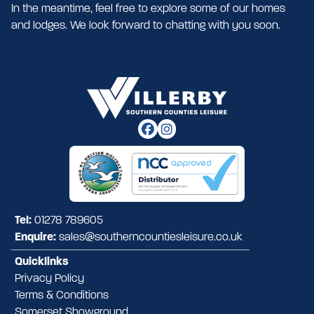
In the meantime, feel free to explore some of our homes
and lodges. We look forward to chatting with you soon.
Tel:
01278 789605
Enquire:
sales@southerncountiesleisure.co.uk
Quicklinks
Privacy Policy
Terms & Conditions
Somerset Showground