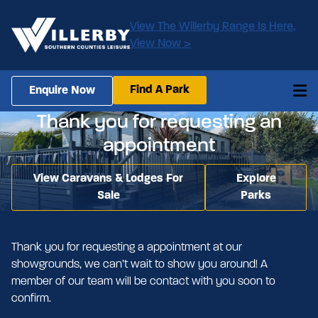
View The Willerby Range Is Here,
View Now >
Find A Park
Enquire Now
Thank you for requesting an
appointment
View Caravans & Lodges For
Explore
Sale
Parks
Thank you for requesting a appointment at our
showgrounds, we can’t wait to show you around! A
member of our team will be contact with you soon to
confirm.