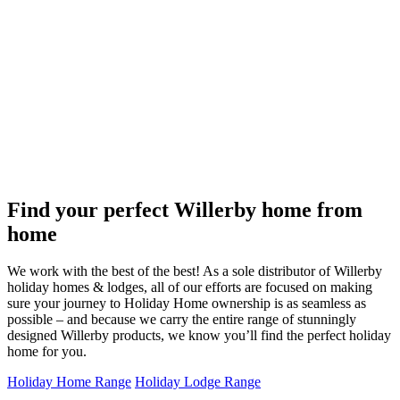
Find your perfect Willerby home from
home
We work with the best of the best! As a sole distributor of Willerby
holiday homes & lodges, all of our efforts are focused on making
sure your journey to Holiday Home ownership is as seamless as
possible – and because we carry the entire range of stunningly
designed Willerby products, we know you’ll find the perfect holiday
home for you.
Holiday Home Range
Holiday Lodge Range