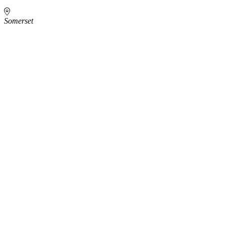
Somerset