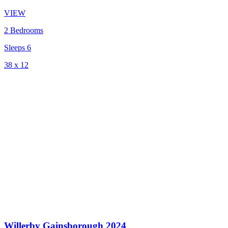
VIEW
2 Bedrooms
Sleeps 6
38 x 12
Willerby Gainsborough 2024