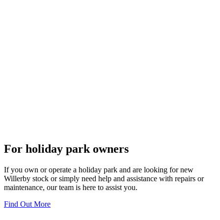
For holiday park owners
If you own or operate a holiday park and are looking for new
Willerby stock or simply need help and assistance with repairs or
maintenance, our team is here to assist you.
Find Out More