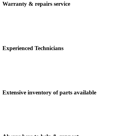
Warranty & repairs service
Experienced Technicians
Extensive inventory of parts available