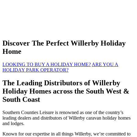
Discover The Perfect Willerby Holiday
Home
LOOKING TO BUY A HOLIDAY HOME?
ARE YOU A
HOLIDAY PARK OPERATOR?
The Leading Distributors of Willerby
Holiday Homes across the South West &
South Coast
Southern Counties Leisure is renowned as one of the country’s
leading dealers and distributors of Willerby caravan holiday homes
and lodges.
Known for our expertise in all things Willerby, we’re committed to