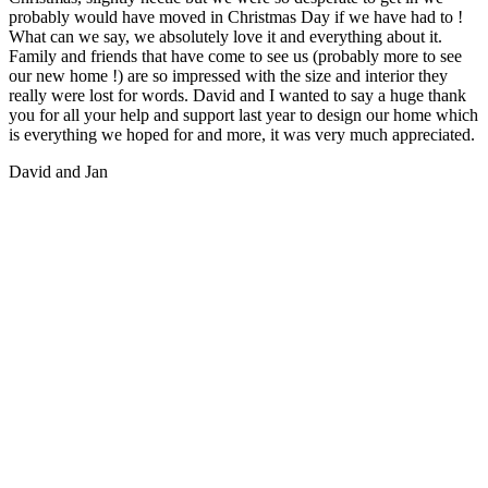
probably would have moved in Christmas Day if we have had to !
What can we say, we absolutely love it and everything about it.
Family and friends that have come to see us (probably more to see
our new home !) are so impressed with the size and interior they
really were lost for words. David and I wanted to say a huge thank
you for all your help and support last year to design our home which
is everything we hoped for and more, it was very much appreciated.
David and Jan