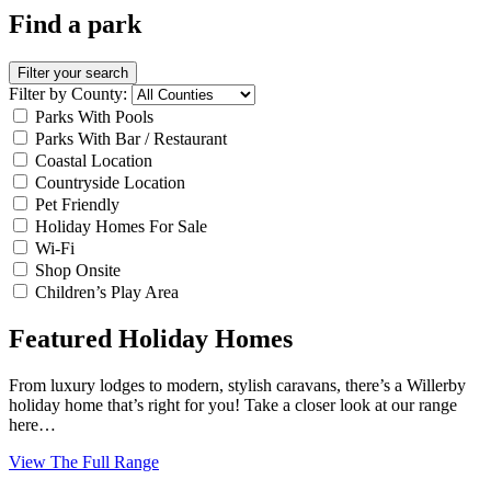
Find a park
Filter your search
Filter by County:
Parks With Pools
Parks With Bar / Restaurant
Coastal Location
Countryside Location
Pet Friendly
Holiday Homes For Sale
Wi-Fi
Shop Onsite
Children’s Play Area
Featured Holiday Homes
From luxury lodges to modern, stylish caravans, there’s a Willerby
holiday home that’s right for you! Take a closer look at our range
here…
View The Full Range