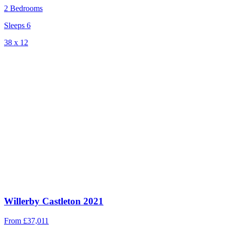
2 Bedrooms
Sleeps 6
38 x 12
Willerby Castleton 2021
From
£37,011