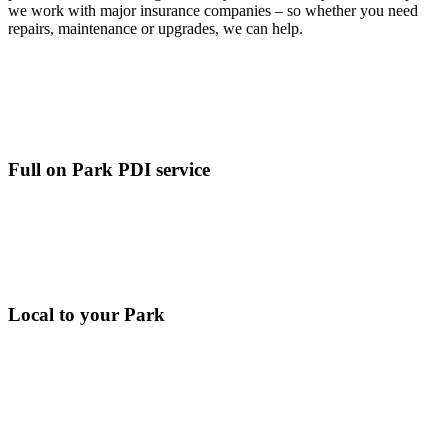
we work with major insurance companies – so whether you need
repairs, maintenance or upgrades, we can help.
Full on Park PDI service
Local to your Park