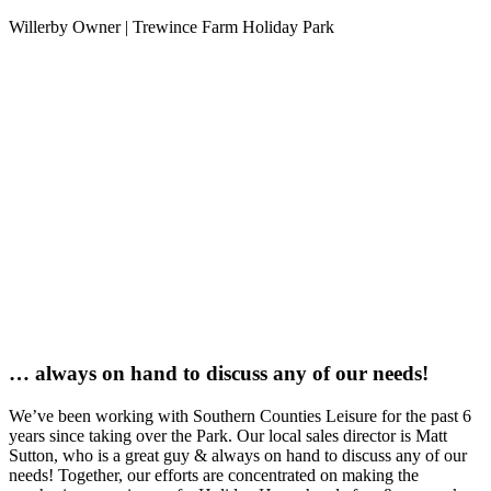
Willerby Owner | Trewince Farm Holiday Park
… always on hand to discuss any of our needs!
We’ve been working with Southern Counties Leisure for the past 6
years since taking over the Park. Our local sales director is Matt
Sutton, who is a great guy & always on hand to discuss any of our
needs! Together, our efforts are concentrated on making the