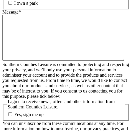
I own a park
Message
*
Southern Counties Leisure is committed to protecting and respecting
your privacy, and we’ll only use your personal information to
administer your account and to provide the products and services
you requested from us. From time to time, we would like to contact
you about our products and services, as well as other content that
may be of interest to you. If you consent to us contacting you for
this purpose, please tick below:
I agree to receive news, offers and other information from
Southern Counties Leisure.
Yes, sign me up
You can unsubscribe from these communications at any time. For
more information on how to unsubscribe, our privacy practices, and