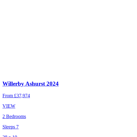
Willerby Ashurst 2024
From
£37,974
VIEW
2 Bedrooms
Sleeps 7