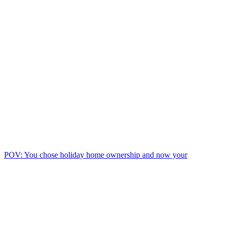
POV: You chose holiday home ownership and now your