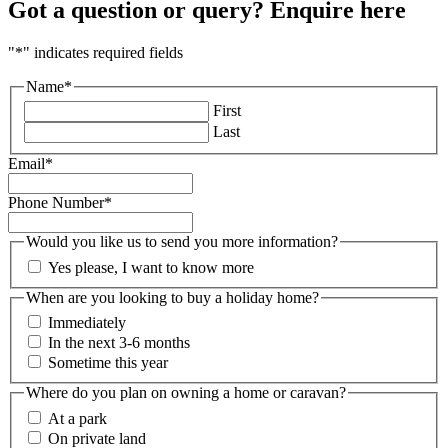
Got a question or query? Enquire here
"
*
" indicates required fields
Name
*
First
Last
Email
*
Phone Number
*
Would you like us to send you more information?
Yes please, I want to know more
When are you looking to buy a holiday home?
Immediately
In the next 3-6 months
Sometime this year
Where do you plan on owning a home or caravan?
At a park
On private land