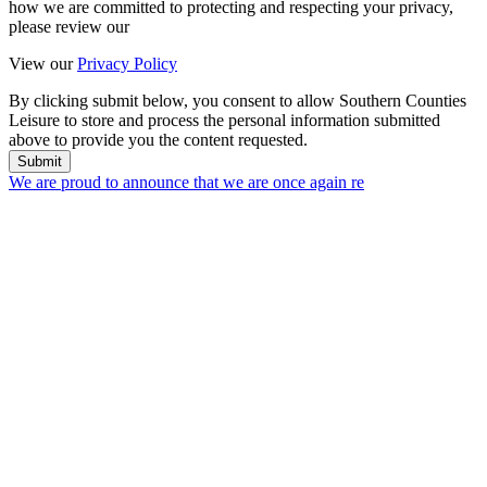
how we are committed to protecting and respecting your privacy,
please review our
View our
Privacy Policy
By clicking submit below, you consent to allow Southern Counties
Leisure to store and process the personal information submitted
above to provide you the content requested.
Submit
We are proud to announce that we are once again re