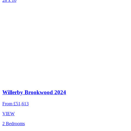
28 x 10
Willerby Brookwood 2024
From
£51,613
VIEW
2 Bedrooms