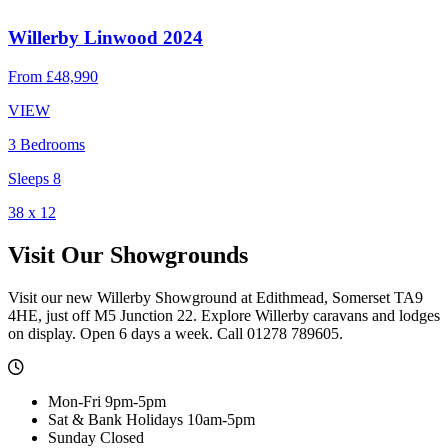
Willerby Linwood 2024
From
£48,990
VIEW
3 Bedrooms
Sleeps 8
38 x 12
Visit Our Showgrounds
Visit our new Willerby Showground at Edithmead, Somerset TA9
4HE, just off M5 Junction 22. Explore Willerby caravans and lodges
on display. Open 6 days a week. Call 01278 789605.
Mon-Fri 9pm-5pm
Sat & Bank Holidays 10am-5pm
Sunday Closed