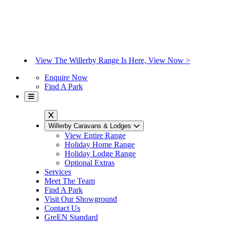
View The Willerby Range Is Here, View Now >
Enquire Now
Find A Park
Willerby Caravans & Lodges
View Entire Range
Holiday Home Range
Holiday Lodge Range
Optional Extras
Services
Meet The Team
Find A Park
Visit Our Showground
Contact Us
GreEN Standard