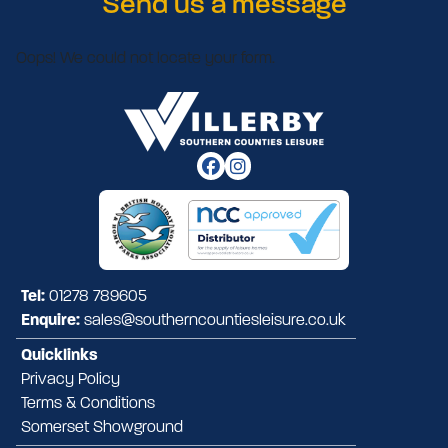
Send us a message
Oops! We could not locate your form.
Tel:
01278 789605
Enquire:
sales@southerncountiesleisure.co.uk
Quicklinks
Privacy Policy
Terms & Conditions
Somerset Showground