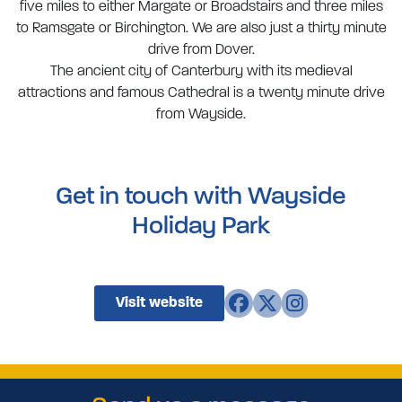
five miles to either Margate or Broadstairs and three miles
to Ramsgate or Birchington. We are also just a thirty minute
drive from Dover.
The ancient city of Canterbury with its medieval
attractions and famous Cathedral is a twenty minute drive
from Wayside.
Get in touch with Wayside
Holiday Park
Visit website