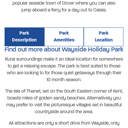
popular seaside town of Dover where you can also
jump aboard a ferry for a day out to Calais.
Park
Park
Park
Description
Amenities
Location
Find out more about Wayside Holiday Park
Rural surroundings make it an ideal location for somewhere
to get a relaxing escape. The park is best suited to those
who are looking to for those quiet getaways through their
10 month season.
The Isle of Thanet, set on the South Eastern corner of Kent,
boasts miles of golden sandy beaches. Alternatively you
may prefer to visit the picturesque villages set in beautiful
countryside around the area.
All attractions are only a short drive from Wayside, only