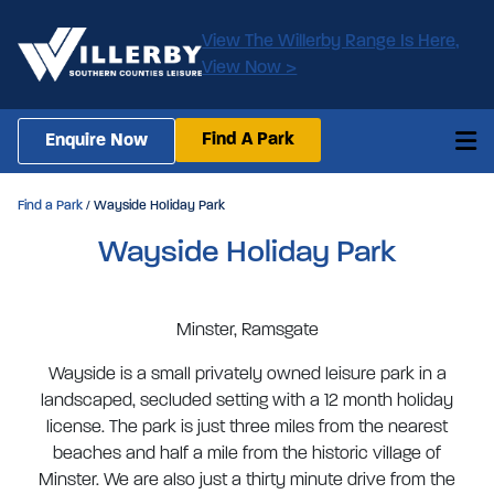
View The Willerby Range Is Here,
View Now >
Find A Park
Enquire Now
Find a Park
/ Wayside Holiday Park
Wayside Holiday Park
Minster, Ramsgate
Wayside is a small privately owned leisure park in a
landscaped, secluded setting with a 12 month holiday
license. The park is just three miles from the nearest
beaches and half a mile from the historic village of
Minster. We are also just a thirty minute drive from the