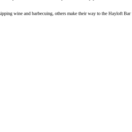
ts sipping wine and barbecuing, others make their way to the Hayloft B