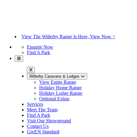
View The Willerby Range Is Here, View Now >
Enquire Now
Find A Park
Willerby Caravans & Lodges
View Entire Range
Holiday Home Range
Holiday Lodge Range
Optional Extras
Services
Meet The Team
Find A Park
Visit Our Showground
Contact Us
GreEN Standard