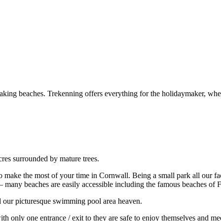
aking beaches. Trekenning offers everything for the holidaymaker, wheth
Acres surrounded by mature trees.
 make the most of your time in Cornwall. Being a small park all our faci
tay – many beaches are easily accessible including the famous beaches of 
ind our picturesque swimming pool area heaven.
h only one entrance / exit to they are safe to enjoy themselves and meet