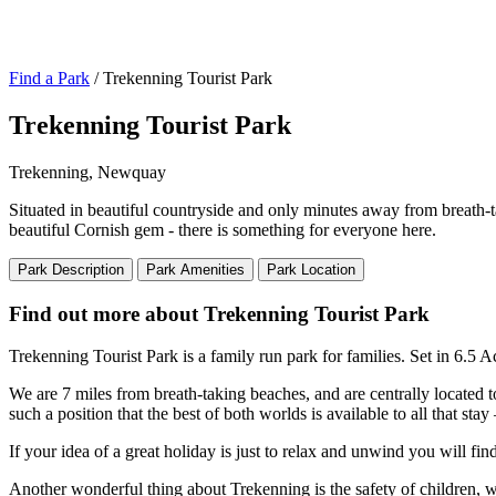
Find a Park
/ Trekenning Tourist Park
Trekenning Tourist Park
Trekenning, Newquay
Situated in beautiful countryside and only minutes away from breath-t
beautiful Cornish gem - there is something for everyone here.
Park Description
Park Amenities
Park Location
Find out more about Trekenning Tourist Park
Trekenning Tourist Park is a family run park for families. Set in 6.5 
We are 7 miles from breath-taking beaches, and are centrally located to
such a position that the best of both worlds is available to all that s
If your idea of a great holiday is just to relax and unwind you will f
Another wonderful thing about Trekenning is the safety of children, wit