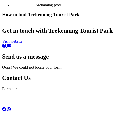
Swimming pool
How to find Trekenning Tourist Park
Get in touch with Trekenning Tourist Park
Visit website
Send us a message
Oops! We could not locate your form.
Contact Us
Form here