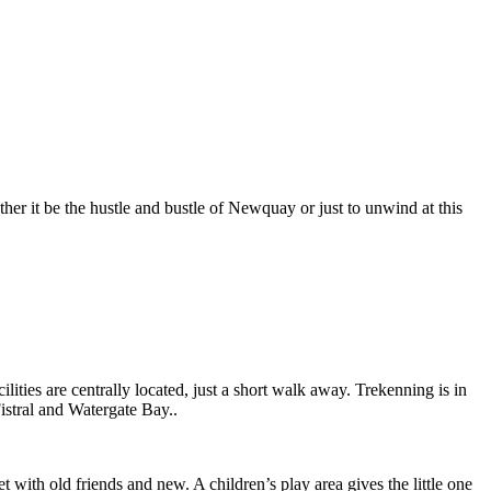
er it be the hustle and bustle of Newquay or just to unwind at this
lities are centrally located, just a short walk away. Trekenning is in
Fistral and Watergate Bay..
 with old friends and new. A children’s play area gives the little one