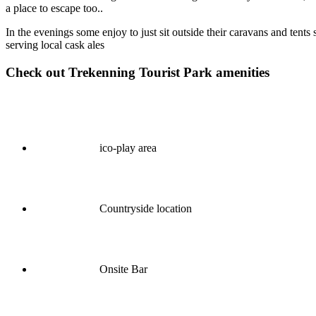
a place to escape too..
In the evenings some enjoy to just sit outside their caravans and ten
serving local cask ales
Check out Trekenning Tourist Park amenities
ico-play area
Countryside location
Onsite Bar