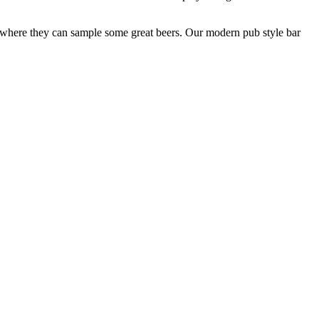
ar where they can sample some great beers. Our modern pub style bar