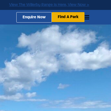
View The Willerby Range Is Here, View Now >
Find A Park
Enquire Now