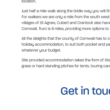
location.
Just half a mile walk along the bridle way you will f
For walkers we are only a mile from the south west 
villages of St Agnes, Cubert and Crantock also hav
Cornwall, Truro is 9 miles, providing more options to
All the delights that the county of Cornwall has to 
holiday accommodation, to suit both pocket and pas
whatever your budget.
Site provided accommodation takes the form of Stati
grass or hard standing pitches for tents, touring 
Get in to