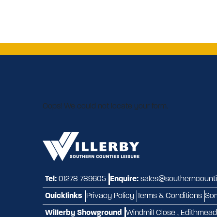
Oops! We could not locate your form.
Tel:
01278 789605
Enquire:
sales@southerncountie
Quicklinks
Privacy Policy
Terms & Conditions
So
Willerby Showground
Windmill Close , Edithmea