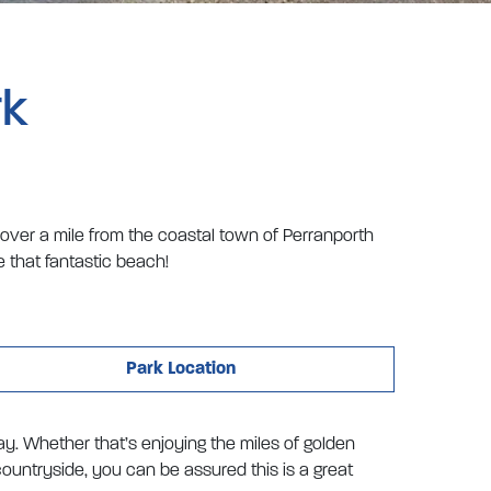
rk
 over a mile from the coastal town of Perranporth
 that fantastic beach!
Park Location
iday. Whether that’s enjoying the miles of golden
ountryside, you can be assured this is a great