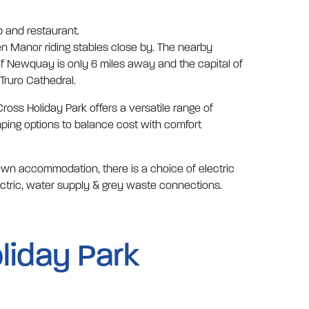
b and restaurant.
en Manor riding stables close by. The nearby
of Newquay is only 6 miles away and the capital of
 Truro Cathedral.
ross Holiday Park offers a versatile range of
ping options to balance cost with comfort
 own accommodation, there is a choice of electric
ectric, water supply & grey waste connections.
liday Park