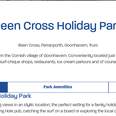
een Cross Holiday Pa
Reen Cross, Perranporth, Goonhavern, Truro
from the Cornish village of Goonhavern. Conveniently located just
-surf-chique shops, restaurants, ice cream parlours and of course
Park Amenities
oliday Park
views in an idyllic location; the perfect setting for a family hol
 Hole pub, catching the surf on a board or exploring the local c