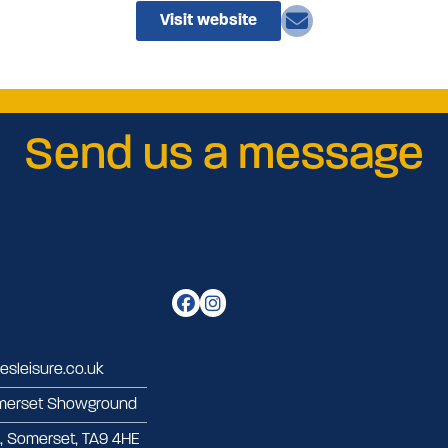
Visit website
Send us a message
sleisure.co.uk
merset Showground
d, Somerset, TA9 4HE