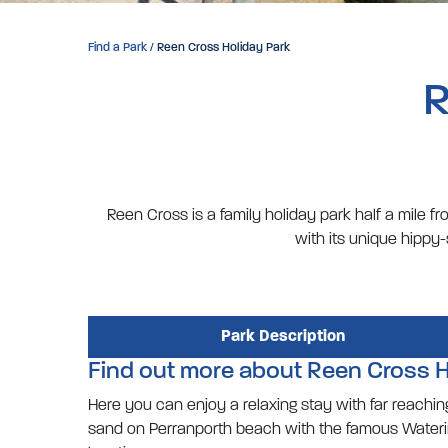
Find a Park
/ Reen Cross Holiday Park
R
Reen Cross is a family holiday park half a mile 
with its unique hippy
Park Description
Find out more about Reen Cross H
Here you can enjoy a relaxing stay with far reaching 
sand on Perranporth beach with the famous Watering