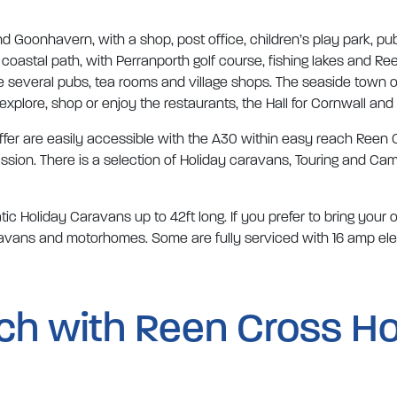
ind Goonhavern, with a shop, post office, children’s play park, pu
coastal path, with Perranporth golf course, fishing lakes and Re
e several pubs, tea rooms and village shops. The seaside town 
 explore, shop or enjoy the restaurants, the Hall for Cornwall and
offer are easily accessible with the A30 within easy reach Reen C
sion. There is a selection of Holiday caravans, Touring and Cam
c Holiday Caravans up to 42ft long. If you prefer to bring your
caravans and motorhomes. Some are fully serviced with 16 amp el
uch with Reen Cross Ho