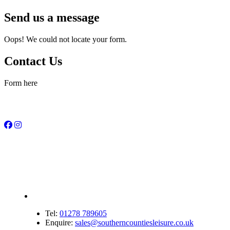
Send us a message
Oops! We could not locate your form.
Contact Us
Form here
Tel:
01278 789605
Enquire:
sales@southerncountiesleisure.co.uk