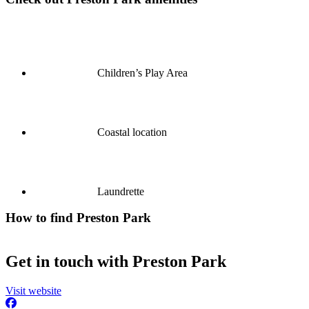
Children’s Play Area
Coastal location
Laundrette
How to find Preston Park
Get in touch with Preston Park
Visit website