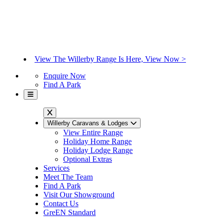
View The Willerby Range Is Here, View Now >
Enquire Now
Find A Park
Willerby Caravans & Lodges
View Entire Range
Holiday Home Range
Holiday Lodge Range
Optional Extras
Services
Meet The Team
Find A Park
Visit Our Showground
Contact Us
GreEN Standard