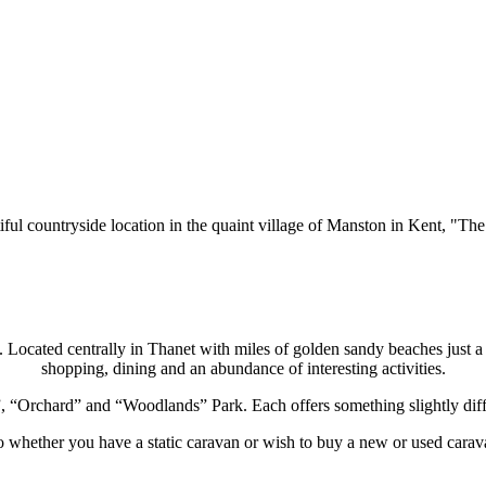
tiful countryside location in the quaint village of Manston in Kent, "T
fe. Located centrally in Thanet with miles of golden sandy beaches just 
shopping, dining and an abundance of interesting activities.
, “Orchard” and “Woodlands” Park. Each offers something slightly diffe
o whether you have a static caravan or
wish to buy a new or used carav