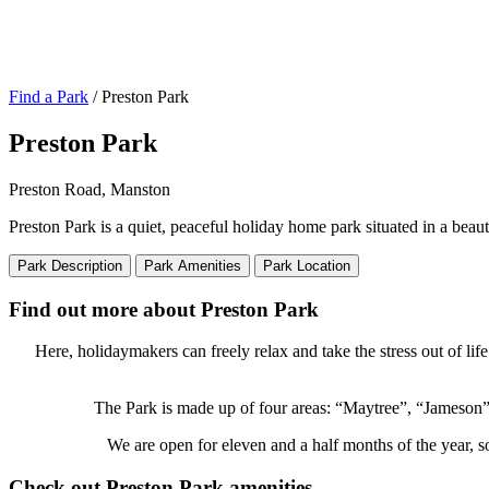
Find a Park
/ Preston Park
Preston Park
Preston Road, Manston
Preston Park is a quiet, peaceful holiday home park situated in a beau
Park Description
Park Amenities
Park Location
Find out more about Preston Park
Here, holidaymakers can freely relax and take the stress out of li
The Park is made up of four areas: “Maytree”, “Jameson”
We are open for eleven and a half months of the year, s
Check out Preston Park amenities