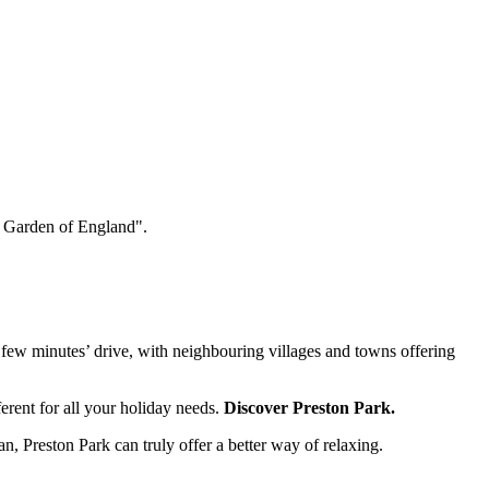
he Garden of England".
a few minutes’ drive, with neighbouring villages and towns offering
rent for all your holiday needs.
Discover Preston Park
.
an
, Preston Park can truly offer a better way of relaxing.