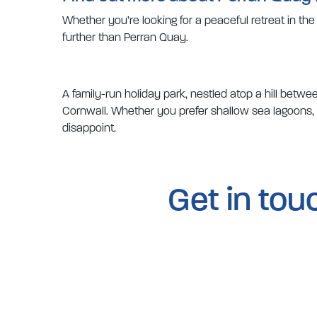
Whether you’re looking for a peaceful retreat in th
further than Perran Quay.
A family-run holiday park, nestled atop a hill bet
Cornwall. Whether you prefer shallow sea lagoons, fa
disappoint.
Get in tou