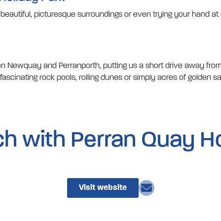
e beautiful, picturesque surroundings or even trying your hand a
ween Newquay and Perranporth, putting us a short drive away fro
scinating rock pools, rolling dunes or simply acres of golden sa
ch with Perran Quay H
Visit website