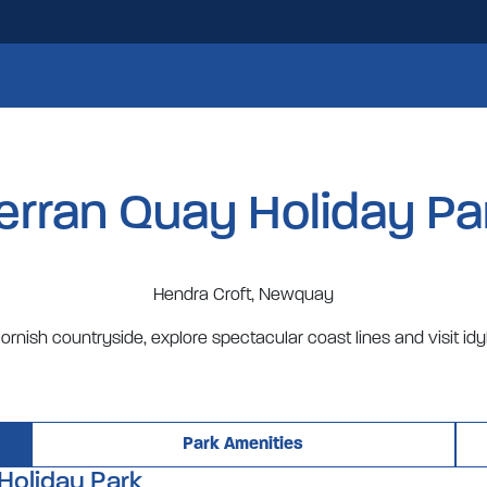
erran Quay Holiday Pa
Hendra Croft, Newquay
ornish countryside, explore spectacular coast lines and visit idyl
Park Amenities
Holiday Park