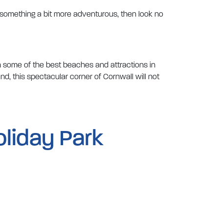
t something a bit more adventurous, then look no
m some of the best beaches and attractions in
nd, this spectacular corner of Cornwall will not
oliday Park