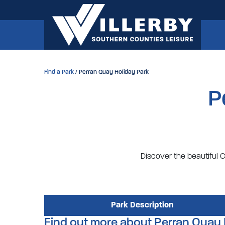
Find a Park
/ Perran Quay Holiday Park
P
Discover the beautiful C
Park Description
Find out more about Perran Quay 