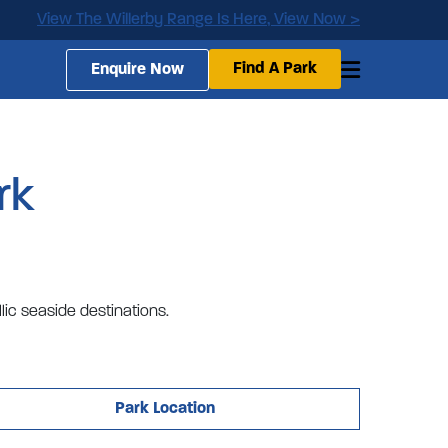
View The Willerby Range Is Here, View Now >
Find A Park
Enquire Now
rk
lic seaside destinations.
Park Location