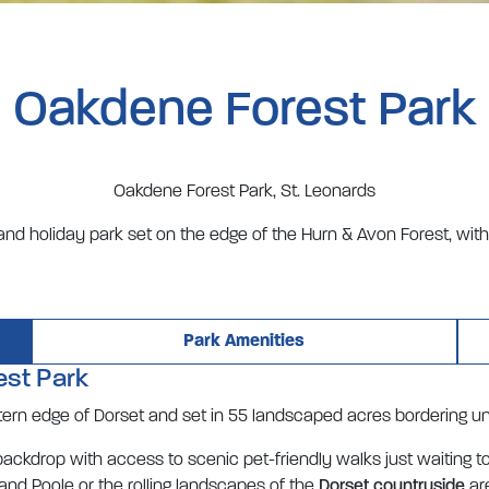
Oakdene Forest Park
Oakdene Forest Park, St. Leonards
and holiday park set on the edge of the Hurn & Avon Forest, wit
Park Amenities
est Park
stern edge of Dorset and set in 55 landscaped acres bordering u
ckdrop with access to scenic pet-friendly walks just waiting t
and Poole or the rolling landscapes of the
Dorset countryside
are