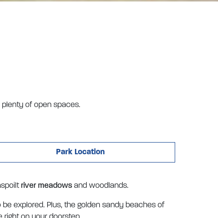
h plenty of open spaces.
Park Location
nspoilt
river meadows
and woodlands.
o be explored. Plus, the golden sandy beaches of
 right on your doorstep.