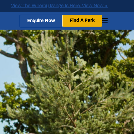
View The Willerby Range Is Here, View Now >
Find A Park
Enquire Now