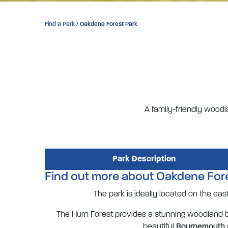
Find a Park
/ Oakdene Forest Park
A family-friendly woodl
Park Description
Find out more about Oakdene For
The park is ideally located on the ea
The Hurn Forest provides a stunning woodland ba
beautiful
Bournemouth