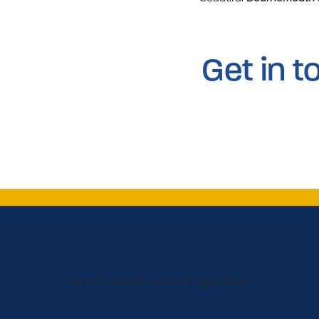
Get in 
Oops! We could not locate your form.