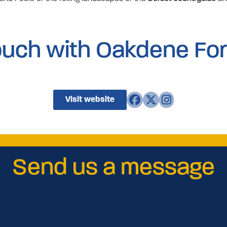
touch with Oakdene For
Visit website
Send us a message