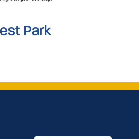
est Park