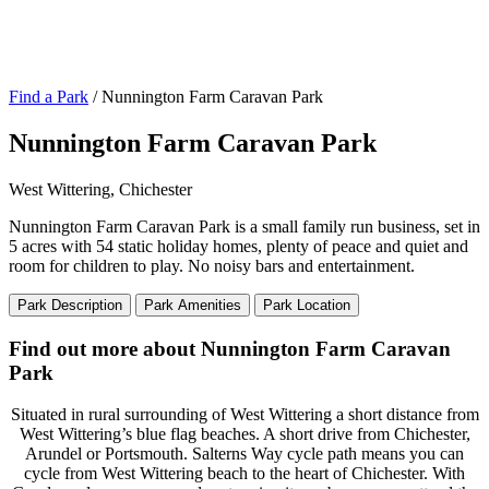
Find a Park
/ Nunnington Farm Caravan Park
Nunnington Farm Caravan Park
West Wittering, Chichester
Nunnington Farm Caravan Park is a small family run business, set in
5 acres with 54 static holiday homes, plenty of peace and quiet and
room for children to play. No noisy bars and entertainment.
Park Description
Park Amenities
Park Location
Find out more about Nunnington Farm Caravan
Park
Situated in rural surrounding of West Wittering a short distance from
West Wittering’s blue flag beaches. A short drive from Chichester,
Arundel or Portsmouth. Salterns Way cycle path means you can
cycle from West Wittering beach to the heart of Chichester. With