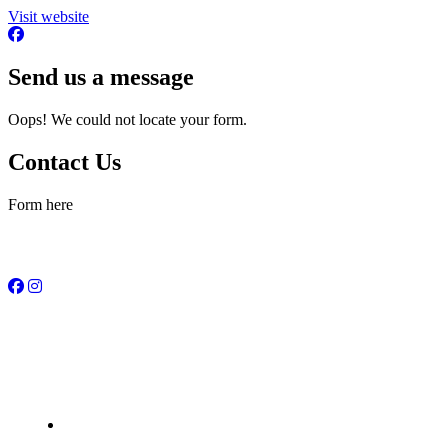
Visit website
Send us a message
Oops! We could not locate your form.
Contact Us
Form here