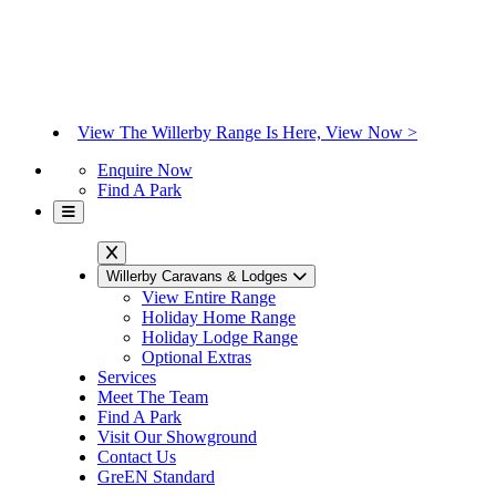
View The Willerby Range Is Here, View Now >
Enquire Now
Find A Park
Willerby Caravans & Lodges
View Entire Range
Holiday Home Range
Holiday Lodge Range
Optional Extras
Services
Meet The Team
Find A Park
Visit Our Showground
Contact Us
GreEN Standard