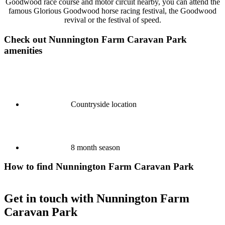
Goodwood race course and motor circuit nearby, you can attend the
famous Glorious Goodwood horse racing festival, the Goodwood
revival or the festival of speed.
Check out Nunnington Farm Caravan Park
amenities
Countryside location
8 month season
How to find Nunnington Farm Caravan Park
Get in touch with Nunnington Farm
Caravan Park