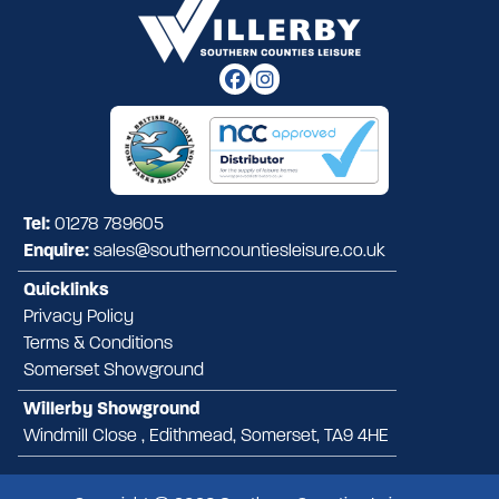
Tel:
01278 789605
Enquire:
sales@southerncountiesleisure.co.uk
Quicklinks
Privacy Policy
Terms & Conditions
Somerset Showground
Willerby Showground
Windmill Close , Edithmead, Somerset, TA9 4HE