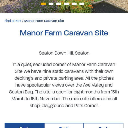
Find a Park
/ Manor Farm Caravan Site
Manor Farm Caravan Site
Seaton Down Hill, Seaton
In a quiet, secluded corner of Manor Farm Caravan
Site we have nine static caravans with their own
decking’s and private parking area. All the pitches
have spectacular views over the Axe Valley and
Seaton Bay. The site is open for eight months from 15th
March to 15th November. The main site offers a small
shop, playground and Pets Corner.