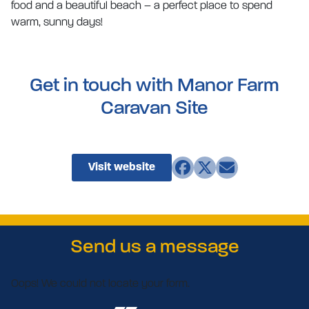
food and a beautiful beach – a perfect place to spend
warm, sunny days!
Get in touch with Manor Farm
Caravan Site
Visit website
Send us a message
Oops! We could not locate your form.