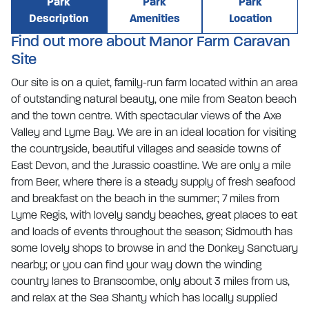
Park
Park
Park
Description
Amenities
Location
Find out more about Manor Farm Caravan
Site
Our site is on a quiet, family-run farm located within an area
of outstanding natural beauty, one mile from Seaton beach
and the town centre. With spectacular views of the Axe
Valley and Lyme Bay. We are in an ideal location for visiting
the countryside, beautiful villages and seaside towns of
East Devon, and the Jurassic coastline. We are only a mile
from Beer, where there is a steady supply of fresh seafood
and breakfast on the beach in the summer; 7 miles from
Lyme Regis, with lovely sandy beaches, great places to eat
and loads of events throughout the season; Sidmouth has
some lovely shops to browse in and the Donkey Sanctuary
nearby; or you can find your way down the winding
country lanes to Branscombe, only about 3 miles from us,
and relax at the Sea Shanty which has locally supplied