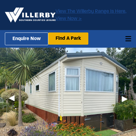
View The Willerby Range Is Here,
View Now >
Find A Park
Enquire Now