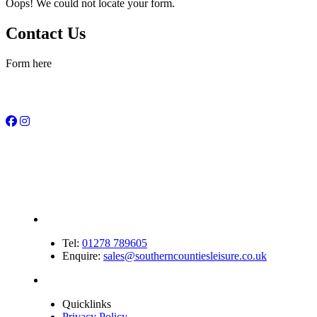
Oops! We could not locate your form.
Contact Us
Form here
Tel:
01278 789605
Enquire:
sales@southerncountiesleisure.co.uk
Quicklinks
Privacy Policy