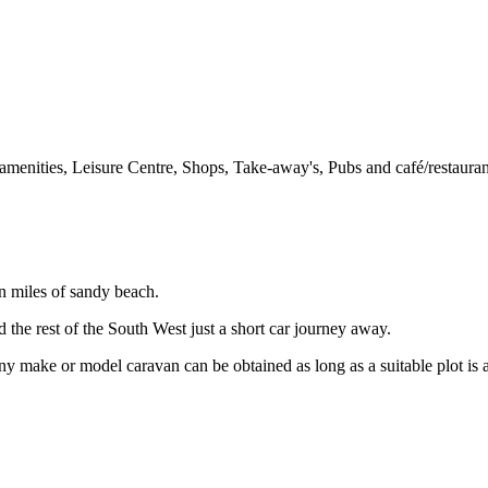
al amenities, Leisure Centre, Shops, Take-away's, Pubs and café/restauran
en miles of sandy beach.
 the rest of the South West just a short car journey away.
y make or model caravan can be obtained as long as a suitable plot is a