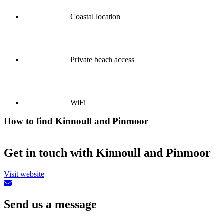
Coastal location
Private beach access
WiFi
How to find Kinnoull and Pinmoor
Get in touch with Kinnoull and Pinmoor
Visit website
Send us a message