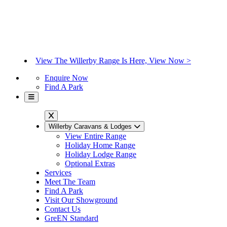
View The Willerby Range Is Here, View Now >
Enquire Now
Find A Park
Willerby Caravans & Lodges
View Entire Range
Holiday Home Range
Holiday Lodge Range
Optional Extras
Services
Meet The Team
Find A Park
Visit Our Showground
Contact Us
GreEN Standard