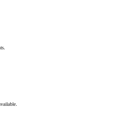
ts.
vailable.