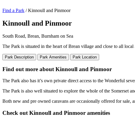
Find a Park
/ Kinnoull and Pinmoor
Kinnoull and Pinmoor
South Road, Brean, Burnham on Sea
The Park is situated in the heart of Brean village and close to all loc
Park Description
Park Amenities
Park Location
Find out more about Kinnoull and Pinmoor
The Park also has it’s own private direct access to the Wonderful sev
The Park is also well situated to explore the whole of the Somerset and
Both new and pre owned caravans are occasionally offered for sale, an
Check out Kinnoull and Pinmoor amenities