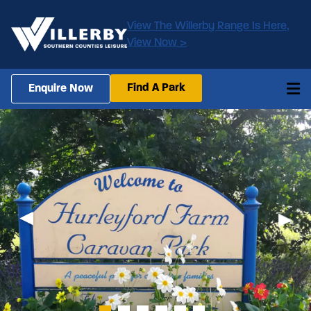
View The Willerby Range Is Here,
View Now >
Find A Park
Enquire Now