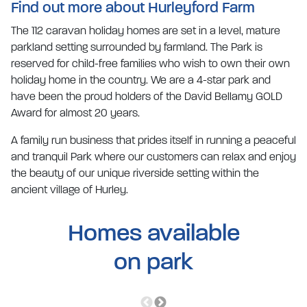
Find out more about Hurleyford Farm
The 112 caravan holiday homes are set in a level, mature
parkland setting surrounded by farmland. The Park is
reserved for child-free families who wish to own their own
holiday home in the country. We are a 4-star park and
have been the proud holders of the David Bellamy GOLD
Award for almost 20 years.
A family run business that prides itself in running a peaceful
and tranquil Park where our customers can relax and enjoy
the beauty of our unique riverside setting within the
ancient village of Hurley.
Homes available
on park