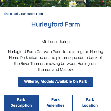
Find a Park
/ Hurleyford Farm
Hurleyford Farm
Mill Lane, Hurley
Hurleyford Farm Caravan Park Ltd , a family run Holiday
Home Park situated on the picturesque south bank of
the River Thames, midway between Henley-on-
Thames and Marlow.
Willerby Models Available On Park
Park
Park
Park
Description
Amenities
Location