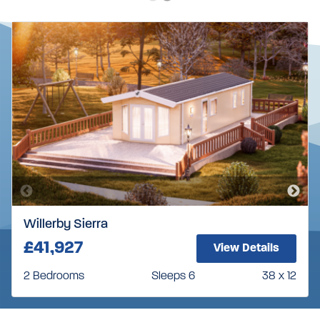
Willerby Sierra
£41,927
View Details
2 Bedrooms
Sleeps 6
38 x 12