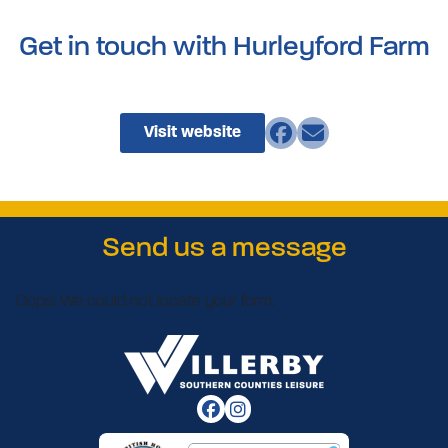
Get in touch with Hurleyford Farm
Visit website
Send us a message
Oops! We could not locate your form.