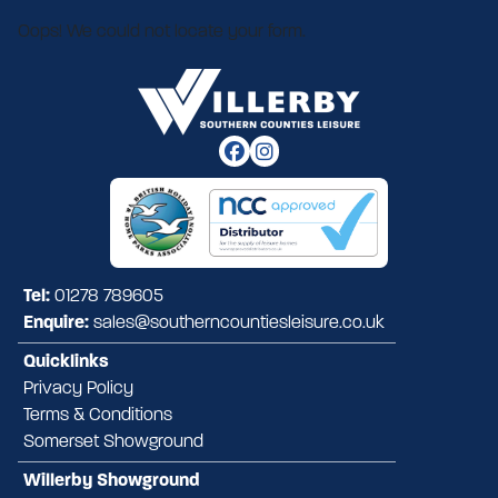
Oops! We could not locate your form.
Tel:
01278 789605
Enquire:
sales@southerncountiesleisure.co.uk
Quicklinks
Privacy Policy
Terms & Conditions
Somerset Showground
Willerby Showground