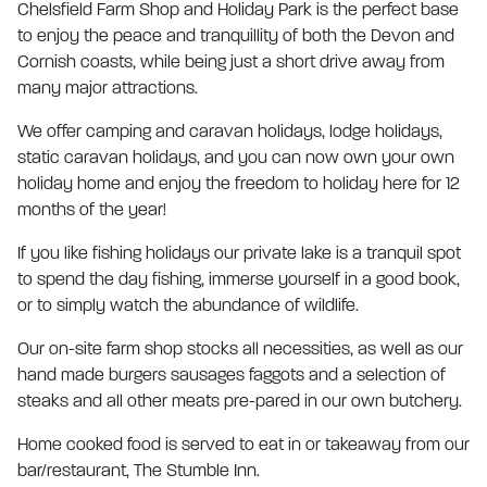
Chelsfield Farm Shop and Holiday Park is the perfect base
to enjoy the peace and tranquillity of both the Devon and
Cornish coasts, while being just a short drive away from
many major attractions.
We offer camping and caravan holidays, lodge holidays,
static caravan holidays, and you can now own your own
holiday home and enjoy the freedom to holiday here for 12
months of the year!
If you like fishing holidays our private lake is a tranquil spot
to spend the day fishing, immerse yourself in a good book,
or to simply watch the abundance of wildlife.
Our on-site farm shop stocks all necessities, as well as our
hand made burgers sausages faggots and a selection of
steaks and all other meats pre-pared in our own butchery.
Home cooked food is served to eat in or takeaway from our
bar/restaurant, The Stumble Inn.