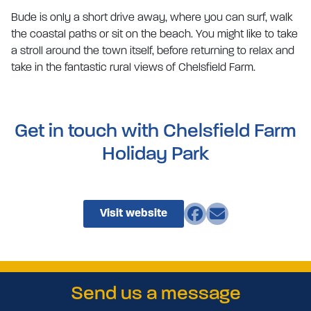
Bude is only a short drive away, where you can surf, walk
the coastal paths or sit on the beach. You might like to take
a stroll around the town itself, before returning to relax and
take in the fantastic rural views of Chelsfield Farm.
Get in touch with Chelsfield Farm
Holiday Park
Visit website
Send us a message