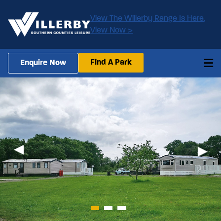
View The Willerby Range Is Here,
View Now >
Find A Park
Enquire Now