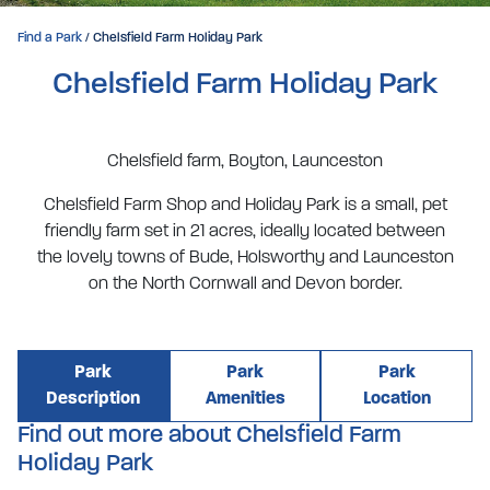
Find a Park
/ Chelsfield Farm Holiday Park
Chelsfield Farm Holiday Park
Chelsfield farm, Boyton, Launceston
Chelsfield Farm Shop and Holiday Park is a small, pet
friendly farm set in 21 acres, ideally located between
the lovely towns of Bude, Holsworthy and Launceston
on the North Cornwall and Devon border.
Park
Park
Park
Description
Amenities
Location
Find out more about Chelsfield Farm
Holiday Park