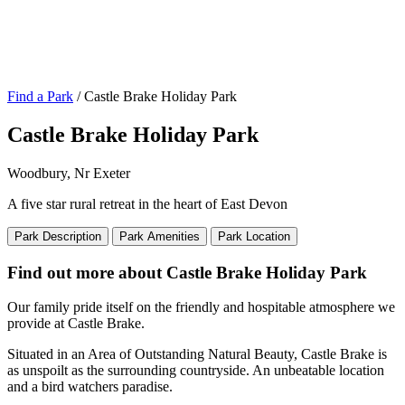
Find a Park
/ Castle Brake Holiday Park
Castle Brake Holiday Park
Woodbury, Nr Exeter
A five star rural retreat in the heart of East Devon
Park Description
Park Amenities
Park Location
Find out more about Castle Brake Holiday Park
Our family pride itself on the friendly and hospitable atmosphere we
provide at Castle Brake.
Situated in an Area of Outstanding Natural Beauty, Castle Brake is
as unspoilt as the surrounding countryside. An unbeatable location
and a bird watchers paradise.