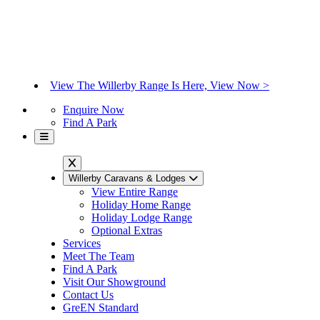
View The Willerby Range Is Here, View Now >
Enquire Now
Find A Park
Willerby Caravans & Lodges
View Entire Range
Holiday Home Range
Holiday Lodge Range
Optional Extras
Services
Meet The Team
Find A Park
Visit Our Showground
Contact Us
GreEN Standard