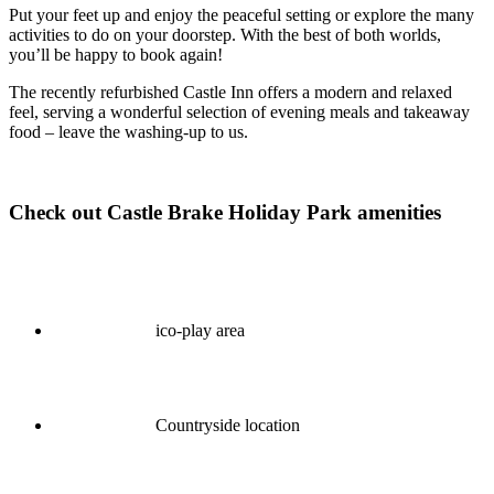
Put your feet up and enjoy the peaceful setting or explore the many
activities to do on your doorstep. With the best of both worlds,
you’ll be happy to book again!
The recently refurbished Castle Inn offers a modern and relaxed
feel, serving a wonderful selection of evening meals and takeaway
food – leave the washing-up to us.
Check out Castle Brake Holiday Park amenities
ico-play area
Countryside location