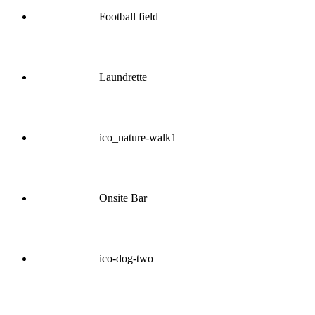
Football field
Laundrette
ico_nature-walk1
Onsite Bar
ico-dog-two