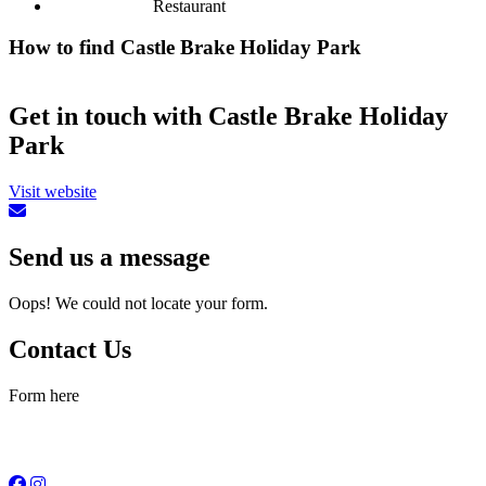
Restaurant
How to find Castle Brake Holiday Park
Get in touch with Castle Brake Holiday
Park
Visit website
Send us a message
Oops! We could not locate your form.
Contact Us
Form here