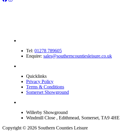
Tel:
01278 789605
Enquire:
sales@southerncountiesleisure.co.uk
Quicklinks
Privacy Policy
Terms & Conditions
Somerset Showground
Willerby Showground
Windmill Close , Edithmead, Somerset, TA9 4HE
Copyright © 2026 Southern Counties Leisure