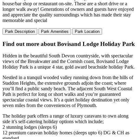
house/bar shop or restaurant on-site. These are a short drive or a
longer walk away! Generations of owners and guests have enjoyed
and appreciate the quality surroundings which has made their stay
memorable and special
Park Description
Park Amenities
Park Location
Find out more about Bovisand Lodge Holiday Park
Hidden in the beautiful South Devon countryside, with spectacular
views of the Breakwater and the Cornish coast, Bovisand Lodge
Holiday Park is a unique 4 star, gold award beachside holiday Park.
Nestled in a tranquil wooded valley running down from the hills of
Staddon Heights, the extensive grounds adjoin the coast; where
you’ll find a public sandy beach. The adjacent South West Coastal
Path is perfect for long or short walks and you’re guaranteed
spectacular coastal views. It’s a quiet holiday destination yet only
seven miles from the conveniences of Plymouth.
The holiday park offers a range of luxury caravans to own along
side it’s self-catering holiday options which include;
2 stunning lodges (sleeps 6)
12 premium caravan holiday homes (sleeps upto 6) DG & CH as
standard