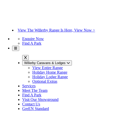
View The Willerby Range Is Here, View Now >
Enquire Now
Find A Park
Willerby Caravans & Lodges
View Entire Range
Holiday Home Range
Holiday Lodge Range
Optional Extras
Services
Meet The Team
Find A Park
Visit Our Showground
Contact Us
GreEN Standard