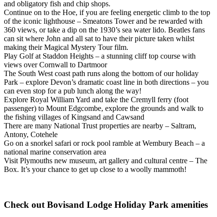
and obligatory fish and chip shops.
Continue on to the Hoe, if you are feeling energetic climb to the top
of the iconic lighthouse – Smeatons Tower and be rewarded with
360 views, or take a dip on the 1930’s sea water lido. Beatles fans
can sit where John and all sat to have their picture taken whilst
making their Magical Mystery Tour film.
Play Golf at Staddon Heights – a stunning cliff top course with
views over Cornwall to Dartmoor
The South West coast path runs along the bottom of our holiday
Park – explore Devon’s dramatic coast line in both directions – you
can even stop for a pub lunch along the way!
Explore Royal William Yard and take the Cremyll ferry (foot
passenger) to Mount Edgcombe, explore the grounds and walk to
the fishing villages of Kingsand and Cawsand
There are many National Trust properties are nearby – Saltram,
Antony, Cotehele
Go on a snorkel safari or rock pool ramble at Wembury Beach – a
national marine conservation area
Visit Plymouths new museum, art gallery and cultural centre – The
Box. It’s your chance to get up close to a woolly mammoth!
Check out Bovisand Lodge Holiday Park amenities