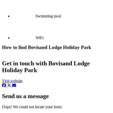
Swimming pool
WiFi
How to find Bovisand Lodge Holiday Park
Get in touch with Bovisand Lodge
Holiday Park
Visit website
Send us a message
Oops! We could not locate your form.