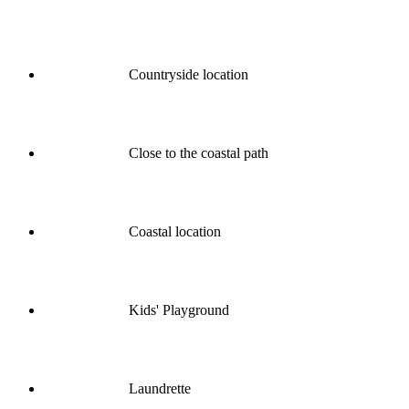
Countryside location
Close to the coastal path
Coastal location
Kids' Playground
Laundrette