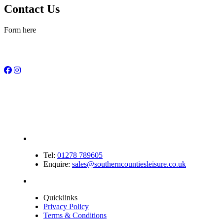
Contact Us
Form here
Tel:
01278 789605
Enquire:
sales@southerncountiesleisure.co.uk
Quicklinks
Privacy Policy
Terms & Conditions