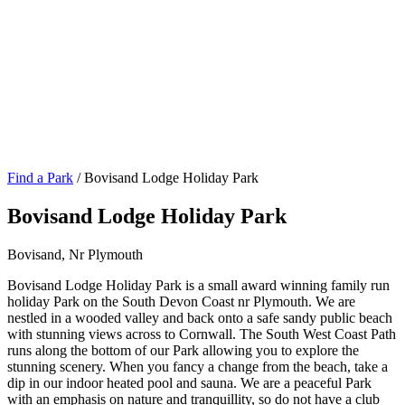
Find a Park
/ Bovisand Lodge Holiday Park
Bovisand Lodge Holiday Park
Bovisand, Nr Plymouth
Bovisand Lodge Holiday Park is a small award winning family run
holiday Park on the South Devon Coast nr Plymouth. We are
nestled in a wooded valley and back onto a safe sandy public beach
with stunning views across to Cornwall. The South West Coast Path
runs along the bottom of our Park allowing you to explore the
stunning scenery. When you fancy a change from the beach, take a
dip in our indoor heated pool and sauna. We are a peaceful Park
with an emphasis on nature and tranquillity, so do not have a club