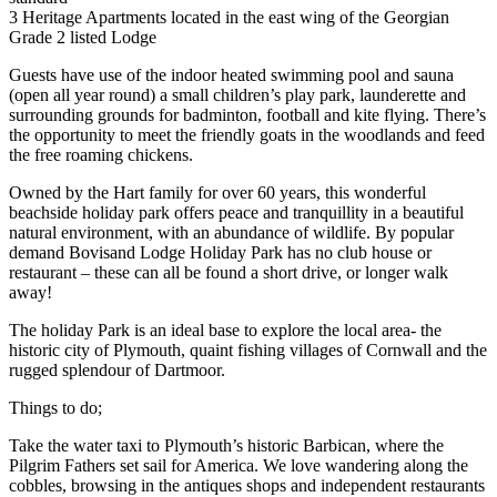
3 Heritage Apartments located in the east wing of the Georgian
Grade 2 listed Lodge
Guests have use of the indoor heated swimming pool and sauna
(open all year round) a small children’s play park, launderette and
surrounding grounds for badminton, football and kite flying. There’s
the opportunity to meet the friendly goats in the woodlands and feed
the free roaming chickens.
Owned by the Hart family for over 60 years, this wonderful
beachside holiday park offers peace and tranquillity in a beautiful
natural environment, with an abundance of wildlife. By popular
demand Bovisand Lodge Holiday Park has no club house or
restaurant – these can all be found a short drive, or longer walk
away!
The holiday Park is an ideal base to explore the local area- the
historic city of Plymouth, quaint fishing villages of Cornwall and the
rugged splendour of Dartmoor.
Things to do;
Take the water taxi to Plymouth’s historic Barbican, where the
Pilgrim Fathers set sail for America. We love wandering along the
cobbles, browsing in the antiques shops and independent restaurants