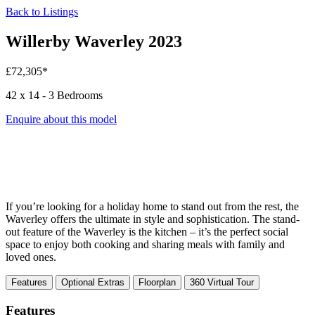
Back to Listings
Willerby Waverley 2023
£72,305*
42 x 14 - 3 Bedrooms
Enquire about this model
If you’re looking for a holiday home to stand out from the rest, the
Waverley offers the ultimate in style and sophistication. The stand-
out feature of the Waverley is the kitchen – it’s the perfect social
space to enjoy both cooking and sharing meals with family and
loved ones.
Features
Optional Extras
Floorplan
360 Virtual Tour
Features