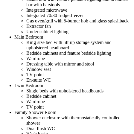
bar with barstools
Integrated microwave
Integrated 70/30 fridge-freezer
Gas oven/grill with 5-burner hob and glass splashback
Extractor fan
Under cabinet lighting
Main Bedroom
King-size bed with lift-up storage system and
upholstered headboard
Bedside cabinets and feature bedside lighting
Wardrobe
Dressing table with mirror and stool
Window seat
TV point
En-suite WC
Twin Bedroom
Single beds with upholstered headboards
Bedside cabinet
Wardrobe
TV point
Family Shower Room
Shower enclosure with thermostatically controlled
shower
Dual flush WC
Wash basin