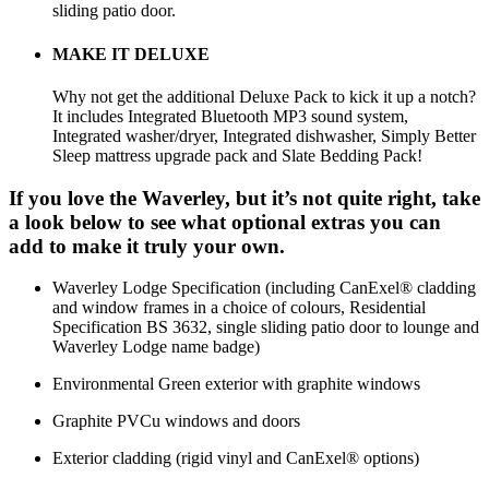
sliding patio door.
MAKE IT DELUXE
Why not get the additional Deluxe Pack to kick it up a notch?
It includes Integrated Bluetooth MP3 sound system,
Integrated washer/dryer, Integrated dishwasher, Simply Better
Sleep mattress upgrade pack and Slate Bedding Pack!
If you love the Waverley, but it’s not quite right, take
a look below to see what optional extras you can
add to make it truly your own.
Waverley Lodge Specification (including CanExel® cladding
and window frames in a choice of colours, Residential
Specification BS 3632, single sliding patio door to lounge and
Waverley Lodge name badge)
Environmental Green exterior with graphite windows
Graphite PVCu windows and doors
Exterior cladding (rigid vinyl and CanExel® options)