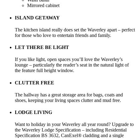
Mirrored cabinet
ISLAND GETAWAY
The kitchen island really does set the Waverley apart – perfect
for those who love to entertain friends and family.
LET THERE BE LIGHT
If you like light, open spaces you’ll love the Waverley’s
lounge – particularly the reader’s seat in the natural light of
the feature full height window.
CLUTTER FREE
The hallway has a great storage area for bags, coats and
shoes, keeping your living spaces clutter and mud free.
LODGE LIVING
Want to holiday in your Waverley all year round? Upgrade to
the Waverley Lodge Specification – including Residential
Specification BS 3632, CanExel® cladding and a single