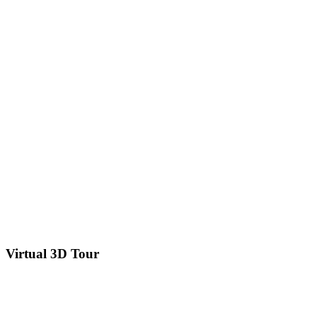
Virtual 3D Tour