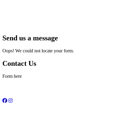
Send us a message
Oops! We could not locate your form.
Contact Us
Form here