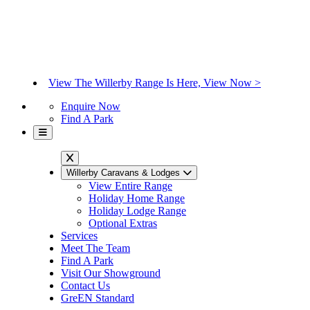
View The Willerby Range Is Here, View Now >
Enquire Now
Find A Park
Willerby Caravans & Lodges
View Entire Range
Holiday Home Range
Holiday Lodge Range
Optional Extras
Services
Meet The Team
Find A Park
Visit Our Showground
Contact Us
GreEN Standard