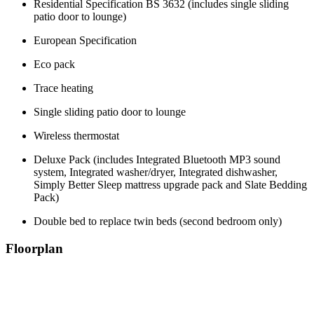
Residential Specification BS 3632 (includes single sliding
patio door to lounge)
European Specification
Eco pack
Trace heating
Single sliding patio door to lounge
Wireless thermostat
Deluxe Pack (includes Integrated Bluetooth MP3 sound
system, Integrated washer/dryer, Integrated dishwasher,
Simply Better Sleep mattress upgrade pack and Slate Bedding
Pack)
Double bed to replace twin beds (second bedroom only)
Floorplan