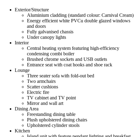
Exterior/Structure
Aluminium cladding (standard colour: Carnival Cream)
Energy efficient white PVCu double glazed windows
and doors
Fully galvanised chassis
Under canopy lights
Interior
Central heating system featuring high-efficiency
condensing combi boiler
Brushed chrome sockets and USB outlets
Entrance seat with coat hooks and shoe rack
Lounge
Three seater sofa with fold-out bed
Two armchairs
Scatter cushions
Electric fire
TV cabinet and TV point
Mirror and wall art
Dining Area
Freestanding dining table
Plush upholstered dining chairs
Upholstered cylinder stools
Kitchen
Island unit with feature pendant lighting and breakfast