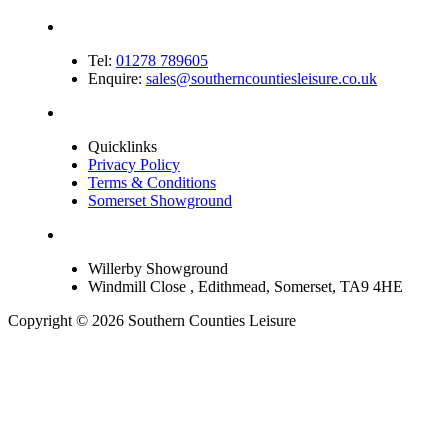
Tel:
01278 789605
Enquire:
sales@southerncountiesleisure.co.uk
Quicklinks
Privacy Policy
Terms & Conditions
Somerset Showground
Willerby Showground
Windmill Close , Edithmead, Somerset, TA9 4HE
Copyright © 2026 Southern Counties Leisure