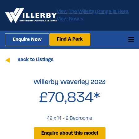
View The Willerby Range Is Here,
View Now >
Find A Park
Enquire Now
Back to Listings
Willerby Waverley 2023
£70,834*
42 x 14 - 2 Bedrooms
Enquire about this model