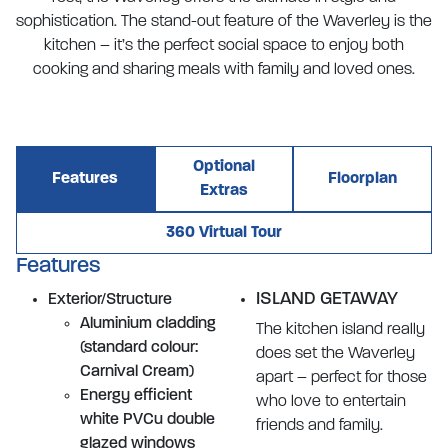
sophistication. The stand-out feature of the Waverley is the
kitchen – it’s the perfect social space to enjoy both
cooking and sharing meals with family and loved ones.
Optional
Features
Floorplan
Extras
360 Virtual Tour
Features
ISLAND GETAWAY
Exterior/Structure
Aluminium cladding
The kitchen island really
(standard colour:
does set the Waverley
Carnival Cream)
apart – perfect for those
Energy efficient
who love to entertain
white PVCu double
friends and family.
glazed windows