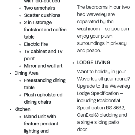
with fold-out bed
The bedrooms in our two
Two armchairs
bed Waverley are
Scatter cushions
separated by the
2 in 1 storage
washroom – so you can
footstool and coffee
enjoy your plush
table
surroundings in privacy
Electric fire
and peace.
TV cabinet and TV
point
LODGE LIVING
Mirror and wall art
Want to holiday in your
Dining Area
Waverley all year round?
Freestanding dining
Upgrade to the Waverley
table
Lodge Specification –
Plush upholstered
including Residential
dining chairs
Specification BS 3632,
Kitchen
CanExel® cladding and
Island unit with
a single sliding patio
feature pendant
door.
lighting and