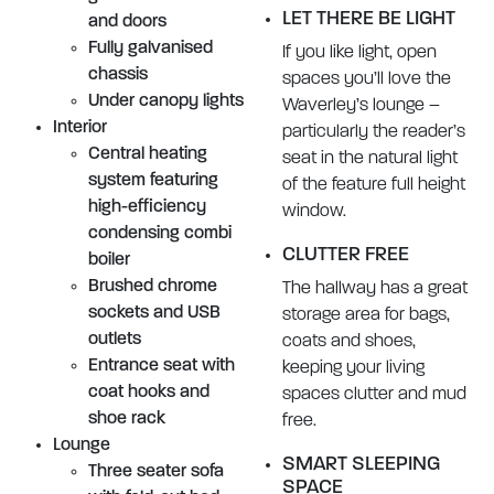
LET THERE BE LIGHT
and doors
Fully galvanised
If you like light, open
chassis
spaces you’ll love the
Under canopy lights
Waverley’s lounge –
Interior
particularly the reader’s
Central heating
seat in the natural light
system featuring
of the feature full height
high-efficiency
window.
condensing combi
CLUTTER FREE
boiler
Brushed chrome
The hallway has a great
sockets and USB
storage area for bags,
outlets
coats and shoes,
Entrance seat with
keeping your living
coat hooks and
spaces clutter and mud
shoe rack
free.
Lounge
SMART SLEEPING
Three seater sofa
SPACE