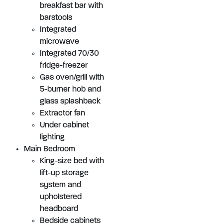
breakfast bar with
barstools
Integrated
microwave
Integrated 70/30
fridge-freezer
Gas oven/grill with
5-burner hob and
glass splashback
Extractor fan
Under cabinet
lighting
Main Bedroom
King-size bed with
lift-up storage
system and
upholstered
headboard
Bedside cabinets