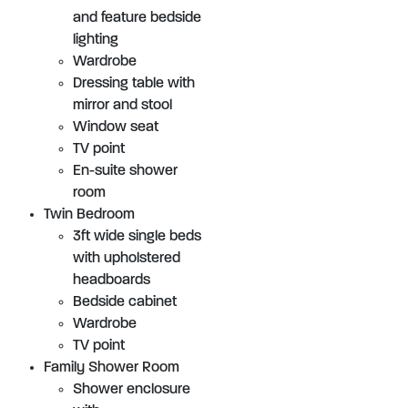
and feature bedside
lighting
Wardrobe
Dressing table with
mirror and stool
Window seat
TV point
En-suite shower
room
Twin Bedroom
3ft wide single beds
with upholstered
headboards
Bedside cabinet
Wardrobe
TV point
Family Shower Room
Shower enclosure