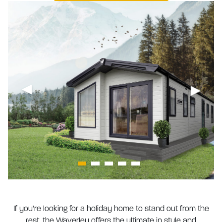
If you’re looking for a holiday home to stand out from the
rest, the Waverley offers the ultimate in style and