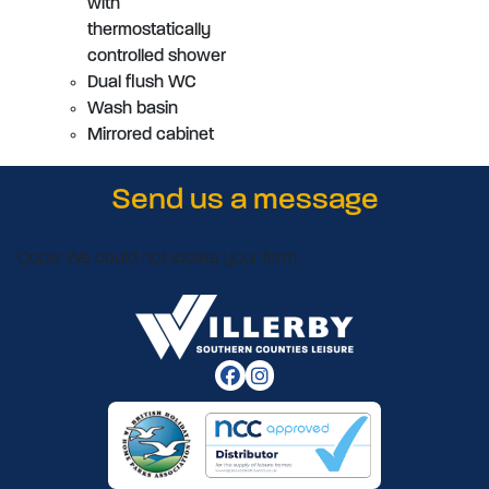
with
thermostatically
controlled shower
Dual flush WC
Wash basin
Mirrored cabinet
Send us a message
Oops! We could not locate your form.