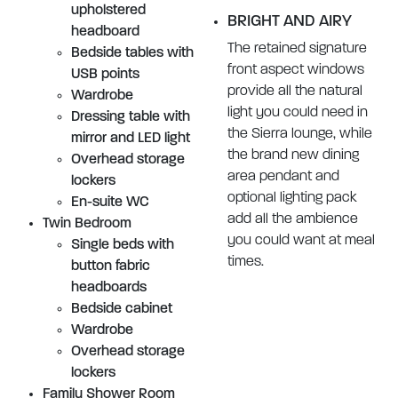
upholstered
BRIGHT AND AIRY
headboard
The retained signature
Bedside tables with
front aspect windows
USB points
provide all the natural
Wardrobe
light you could need in
Dressing table with
the Sierra lounge, while
mirror and LED light
the brand new dining
Overhead storage
area pendant and
lockers
optional lighting pack
En-suite WC
add all the ambience
Twin Bedroom
you could want at meal
Single beds with
times.
button fabric
headboards
Bedside cabinet
Wardrobe
Overhead storage
lockers
Family Shower Room