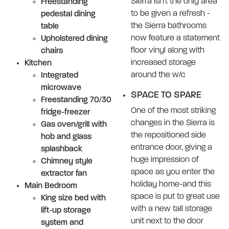
Sierra isn't the only area
Freestanding
to be given a refresh -
pedestal dining
the Sierra bathrooms
table
now feature a statement
Upholstered dining
floor vinyl along with
chairs
increased storage
Kitchen
around the w/c
Integrated
microwave
SPACE TO SPARE
Freestanding 70/30
One of the most striking
fridge-freezer
changes in the Sierra is
Gas oven/grill with
the repositioned side
hob and glass
entrance door, giving a
splashback
huge impression of
Chimney style
space as you enter the
extractor fan
holiday home-and this
Main Bedroom
space is put to great use
King size bed with
with a new tall storage
lift-up storage
unit next to the door
system and