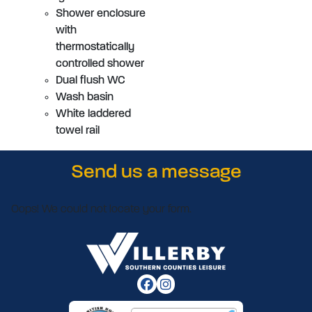
Shower enclosure
with
thermostatically
controlled shower
Dual flush WC
Wash basin
White laddered
towel rail
Send us a message
Oops! We could not locate your form.