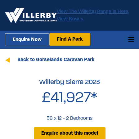
View The Willerby Range Is Here,
View Now >
Find A Park
Enquire Now
Back to Gorselands Caravan Park
Willerby Sierra 2023
£41,927*
38 x 12 - 2 Bedrooms
Enquire about this model