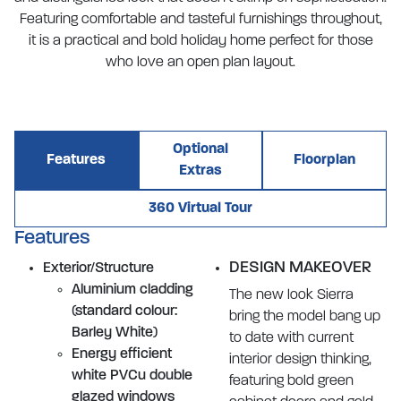
Featuring comfortable and tasteful furnishings throughout,
it is a practical and bold holiday home perfect for those
who love an open plan layout.
Optional
Features
Floorplan
Extras
360 Virtual Tour
Features
DESIGN MAKEOVER
Exterior/Structure
Aluminium cladding
The new look Sierra
(standard colour:
bring the model bang up
Barley White)
to date with current
Energy efficient
interior design thinking,
white PVCu double
featuring bold green
glazed windows