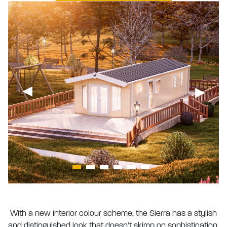
With a new interior colour scheme, the Sierra has a stylish
and distinguished look that doesn’t skimp on sophistication.