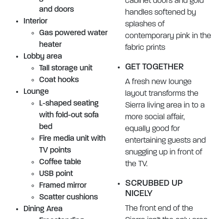
cabinet doors and gold
and doors
handles softened by
Interior
splashes of
Gas powered water
contemporary pink in the
heater
fabric prints
Lobby area
GET TOGETHER
Tall storage unit
Coat hooks
A fresh new lounge
Lounge
layout transforms the
L-shaped seating
Sierra living area in to a
with fold-out sofa
more social affair,
bed
equally good for
Fire media unit with
entertaining guests and
TV points
snuggling up in front of
Coffee table
the TV.
USB point
SCRUBBED UP
Framed mirror
NICELY
Scatter cushions
The front end of the
Dining Area