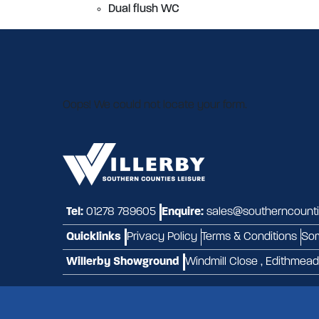
Dual flush WC
Oops! We could not locate your form.
Tel:
01278 789605
Enquire:
sales@southerncountie
Quicklinks
Privacy Policy
Terms & Conditions
So
Willerby Showground
Windmill Close , Edithmea