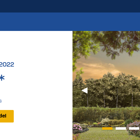
 2022
*
s
del