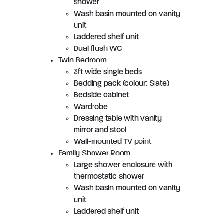
shower
Wash basin mounted on vanity
unit
Laddered shelf unit
Dual flush WC
Twin Bedroom
3ft wide single beds
Bedding pack (colour: Slate)
Bedside cabinet
Wardrobe
Dressing table with vanity
mirror and stool
Wall-mounted TV point
Family Shower Room
Large shower enclosure with
thermostatic shower
Wash basin mounted on vanity
unit
Laddered shelf unit