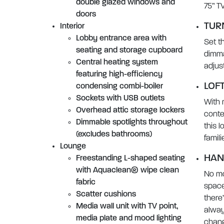
double glazed windows and
75” T
doors
TUR
Interior
Lobby entrance area with
Set t
seating and storage cupboard
dimma
Central heating system
adjus
featuring high-efficiency
LOFT
condensing combi-boiler
Sockets with USB outlets
With 
Overhead attic storage lockers
conte
Dimmable spotlights throughout
this l
(excludes bathrooms)
famil
Lounge
HAN
Freestanding L-shaped seating
with Aquaclean® wipe clean
No mo
fabric
space
Scatter cushions
there
Media wall unit with TV point,
alway
media plate and mood lighting
chang