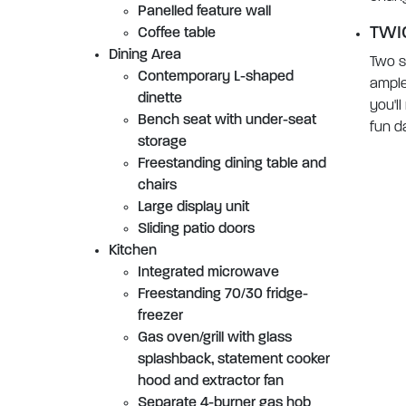
Panelled feature wall
TWI
Coffee table
Dining Area
Two s
Contemporary L-shaped
ample
dinette
you'll
Bench seat with under-seat
fun d
storage
Freestanding dining table and
chairs
Large display unit
Sliding patio doors
Kitchen
Integrated microwave
Freestanding 70/30 fridge-
freezer
Gas oven/grill with glass
splashback, statement cooker
hood and extractor fan
Separate 4-burner gas hob