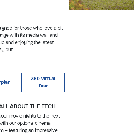
igned for those who love a bit
ounge with its media wall and
up and enjoying the latest
ay out!
360 Virtual
rplan
Tour
 ALL ABOUT THE TECH
your movie nights to the next
 with our optional cinema
m – featuring an impressive