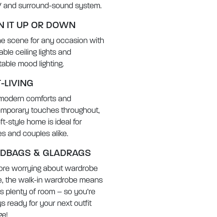
V and surround-sound system.
N IT UP OR DOWN
he scene for any occasion with
ble ceiling lights and
table mood lighting.
-LIVING
modern comforts and
mporary touches throughout,
oft-style home is ideal for
ies and couples alike.
DBAGS & GLADRAGS
re worrying about wardrobe
, the walk-in wardrobe means
’s plenty of room – so you’re
s ready for your next outfit
e!