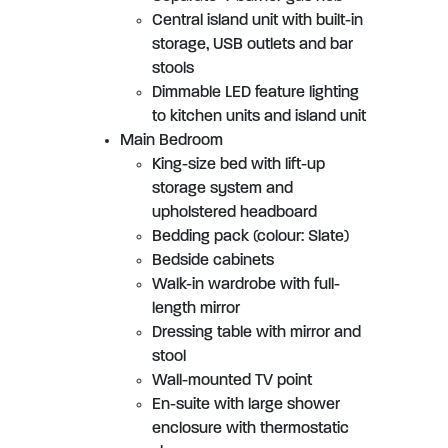
Central island unit with built-in
storage, USB outlets and bar
stools
Dimmable LED feature lighting
to kitchen units and island unit
Main Bedroom
King-size bed with lift-up
storage system and
upholstered headboard
Bedding pack (colour: Slate)
Bedside cabinets
Walk-in wardrobe with full-
length mirror
Dressing table with mirror and
stool
Wall-mounted TV point
En-suite with large shower
enclosure with thermostatic