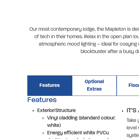
Our most contemporary lodge, the Mapleton is des
of tech in their homes. Relax in the open plan l
atmospheric mood lighting – ideal for cosying 
blockbuster after a busy d
Optional
Features
Floo
Extras
Features
IT’S
Exterior/Structure
Vinyl cladding (standard colour:
Take 
white)
level
Energy efficient white PVCu
syste