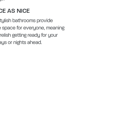
CE AS NICE
tylish bathrooms provide
 space for everyone, meaning
 relish getting ready for your
ays or nights ahead.