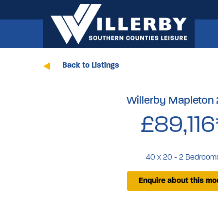
Back to Listings
Willerby Mapleton
£89,116
40 x 20 - 2 Bedroom
Enquire about this mo