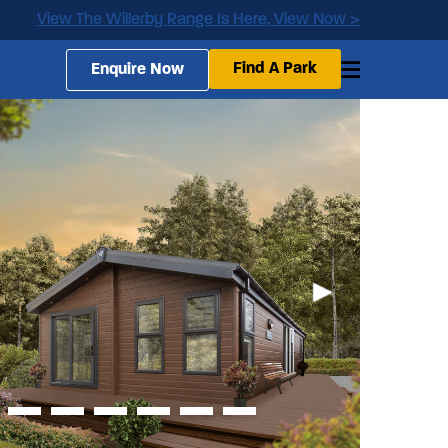
View The Willerby Range Is Here, View Now >
Find A Park
Enquire Now