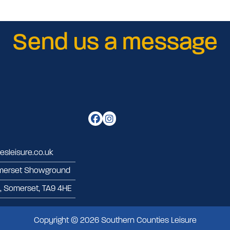
Send us a message
sleisure.co.uk
merset Showground
d, Somerset, TA9 4HE
Copyright © 2026 Southern Counties Leisure