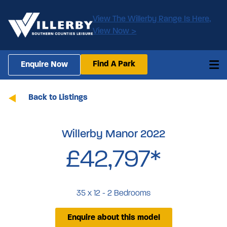
View The Willerby Range Is Here,
View Now >
Find A Park
Enquire Now
Back to Listings
Willerby Manor 2022
£42,797*
35 x 12 - 2 Bedrooms
Enquire about this model