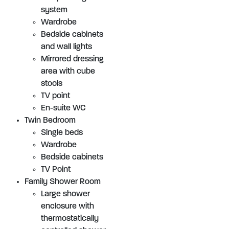
system
Wardrobe
Bedside cabinets
and wall lights
Mirrored dressing
area with cube
stools
TV point
En-suite WC
Twin Bedroom
Single beds
Wardrobe
Bedside cabinets
TV Point
Family Shower Room
Large shower
enclosure with
thermostatically