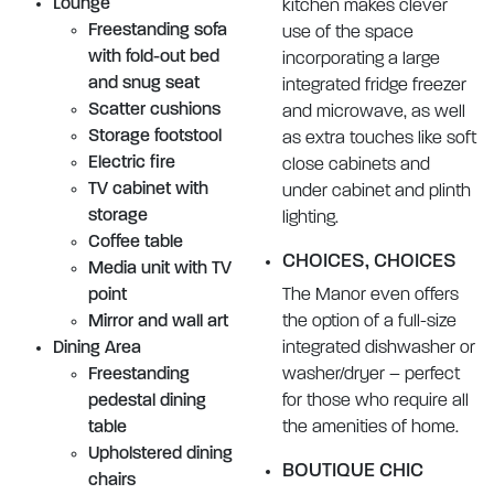
Lounge
kitchen makes clever
Freestanding sofa
use of the space
with fold-out bed
incorporating a large
and snug seat
integrated fridge freezer
Scatter cushions
and microwave, as well
Storage footstool
as extra touches like soft
Electric fire
close cabinets and
TV cabinet with
under cabinet and plinth
storage
lighting.
Coffee table
CHOICES, CHOICES
Media unit with TV
point
The Manor even offers
Mirror and wall art
the option of a full-size
Dining Area
integrated dishwasher or
Freestanding
washer/dryer – perfect
pedestal dining
for those who require all
table
the amenities of home.
Upholstered dining
BOUTIQUE CHIC
chairs