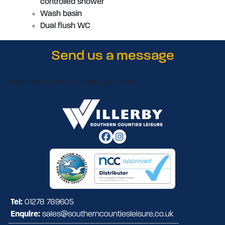
controlled shower
Wash basin
Dual flush WC
Send us a message
Oops! We could not locate your form.
Tel:
01278 789605
Enquire:
sales@southerncountiesleisure.co.uk