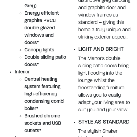
distinctive grey cladding
Grey)
and graphite door and
Energy efficient
window frames as
graphite PVCu
standard – giving this
double glazed
home a truly unique and
windows and
striking exterior appeal.
doors*
LIGHT AND BRIGHT
Canopy lights
Double sliding patio
The Manor's double
doors*
sliding patio doors bring
Interior
light flooding into the
Central heating
lounge whilst the
system featuring
freestanding furniture
high-efficiency
allows you to easily
condensing combi
adapt your living area to
boiler*
suit you and your view.
Brushed chrome
STYLE AS STANDARD
sockets and USB
outlets*
The stylish Shaker