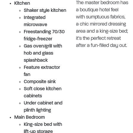
The master bedroom has
Kitchen
a boutique hotel feel
Shaker style kitchen
with sumptuous fabrics,
Integrated
a chic mirrored dressing
microwave
area and a king-size bed;
Freestanding 70/30
it’s the perfect retreat
fridge-freezer
after a fun-filled day out.
Gas oven/grill with
hob and glass
splashback
Feature extractor
fan
Composite sink
Soft close kitchen
cabinets
Under cabinet and
plinth lighting
Main Bedroom
King-size bed with
lift-up storage