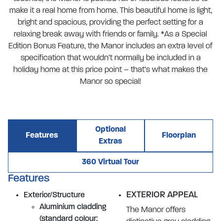
make it a real home from home. This beautiful home is light,
bright and spacious, providing the perfect setting for a
relaxing break away with friends or family. *As a Special
Edition Bonus Feature, the Manor includes an extra level of
specification that wouldn’t normally be included in a
holiday home at this price point – that’s what makes the
Manor so special!
Optional
Features
Floorplan
Extras
360 Virtual Tour
Features
EXTERIOR APPEAL
Exterior/Structure
Aluminium cladding
The Manor offers
(standard colour: