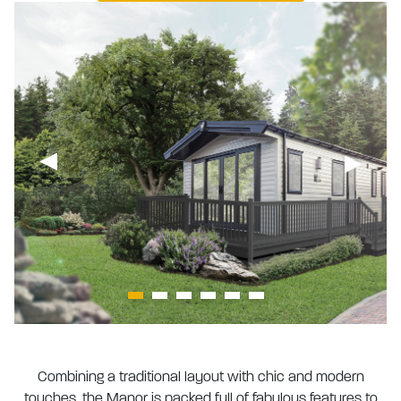
Combining a traditional layout with chic and modern
touches, the Manor is packed full of fabulous features to