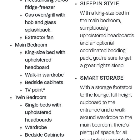
Freestanding 70/30
SLEEP IN STYLE
fridge-freezer
With a king-size bed in
Gas oven/grill with
the main bedroom,
hob and glass
sumptuously
splashback
upholstered headboards
Extractor fan
and an optional
Main Bedroom
coordinated bedding
King-size bed with
pack, you're sure to get
upholstered
a great night's sleep.
headboard
Walk-in wardrobe
SMART STORAGE
Bedside cabinets
With a storage footstool
TV point*
to the lounge, full height
Twin Bedroom
cupboard to the
Single beds with
entrance and a walk-
upholstered
around wardrobe to the
headboards
main bedroom, there’s
Wardrobe
plenty of space for all
Bedside Cabinets