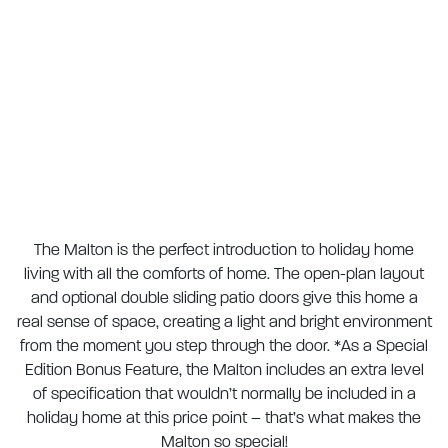
The Malton is the perfect introduction to holiday home
living with all the comforts of home. The open-plan layout
and optional double sliding patio doors give this home a
real sense of space, creating a light and bright environment
from the moment you step through the door. *As a Special
Edition Bonus Feature, the Malton includes an extra level
of specification that wouldn’t normally be included in a
holiday home at this price point – that’s what makes the
Malton so special!