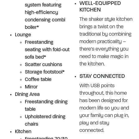
WELL-EQUIPPED
system featuring
KITCHEN
high-efficiency
The shaker style kitchen
condensing combi
brings a twist on the
boiler*
traditional by combining
Lounge
modern practicality –
Freestanding
there’s everything you
seating with fold-out
need to make magic in
sofa bed*
the kitchen.
Scatter cushions
Storage footstool*
STAY CONNECTED
Coffee table
With USB points
Mirror
throughout, this home
Dining Area
has been designed for
Freestanding dining
modern life so you and
table
your family can plug in,
Upholstered dining
play and stay
chairs
connected.
Kitchen