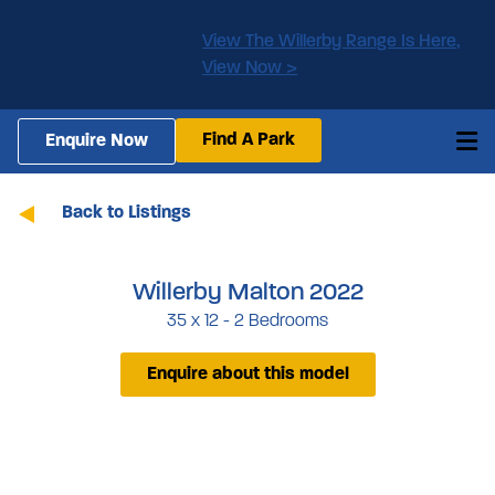
View The Willerby Range Is Here,
View Now >
Find A Park
Enquire Now
Back to Listings
Willerby Malton 2022
35 x 12 - 2 Bedrooms
Enquire about this model