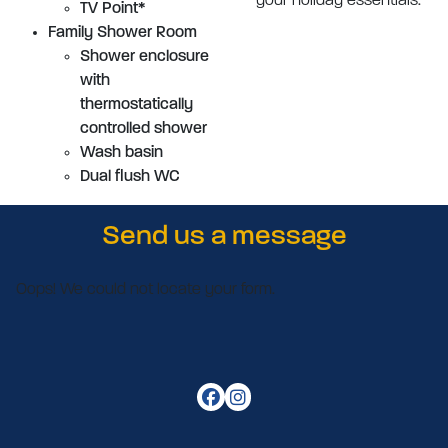
your holiday essentials.
TV Point*
Family Shower Room
Shower enclosure
with
thermostatically
controlled shower
Wash basin
Dual flush WC
Send us a message
Oops! We could not locate your form.