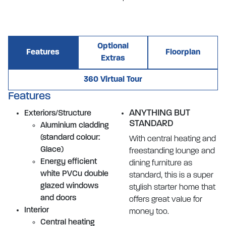
Optional
Features
Floorplan
Extras
360 Virtual Tour
Features
ANYTHING BUT
Exteriors/Structure
STANDARD
Aluminium cladding
(standard colour:
With central heating and
Glace)
freestanding lounge and
Energy efficient
dining furniture as
white PVCu double
standard, this is a super
glazed windows
stylish starter home that
and doors
offers great value for
Interior
money too.
Central heating