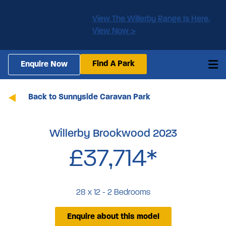
View The Willerby Range Is Here,
View Now >
Find A Park
Enquire Now
Back to Sunnyside Caravan Park
Willerby Brookwood 2023
£37,714*
28 x 12 - 2 Bedrooms
Enquire about this model