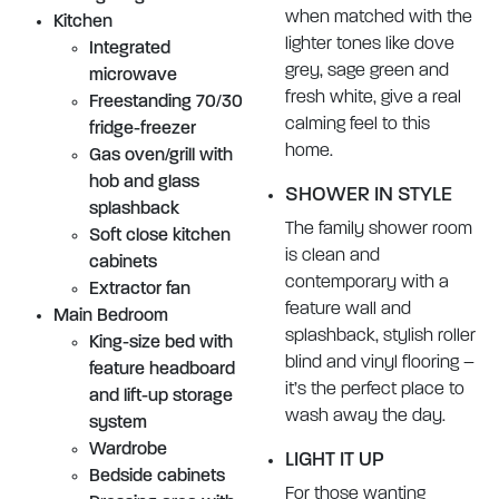
when matched with the
Kitchen
lighter tones like dove
Integrated
grey, sage green and
microwave
fresh white, give a real
Freestanding 70/30
calming feel to this
fridge-freezer
home.
Gas oven/grill with
hob and glass
SHOWER IN STYLE
splashback
The family shower room
Soft close kitchen
is clean and
cabinets
contemporary with a
Extractor fan
feature wall and
Main Bedroom
splashback, stylish roller
King-size bed with
blind and vinyl flooring –
feature headboard
it’s the perfect place to
and lift-up storage
wash away the day.
system
Wardrobe
LIGHT IT UP
Bedside cabinets
For those wanting