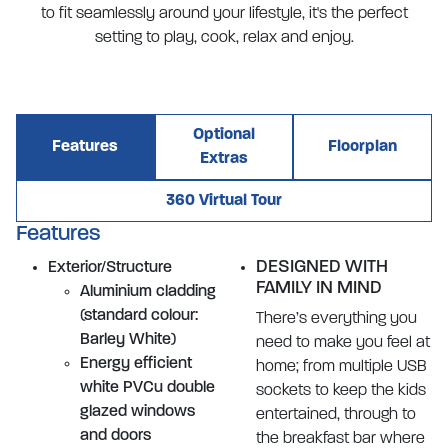
to fit seamlessly around your lifestyle, it's the perfect
setting to play, cook, relax and enjoy.
Optional
Features
Floorplan
Extras
360 Virtual Tour
Features
DESIGNED WITH
Exterior/Structure
FAMILY IN MIND
Aluminium cladding
(standard colour:
There’s everything you
Barley White)
need to make you feel at
Energy efficient
home; from multiple USB
white PVCu double
sockets to keep the kids
glazed windows
entertained, through to
and doors
the breakfast bar where