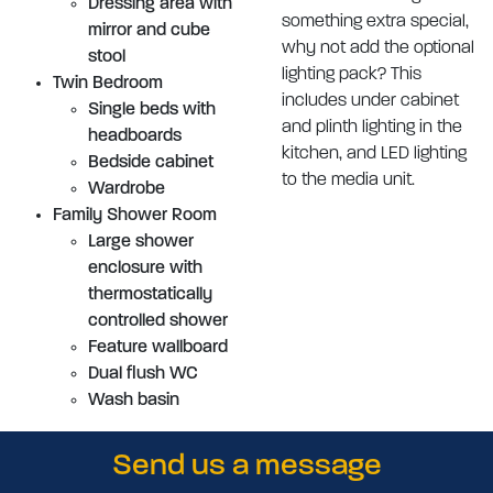
Dressing area with
something extra special,
mirror and cube
why not add the optional
stool
lighting pack? This
Twin Bedroom
includes under cabinet
Single beds with
and plinth lighting in the
headboards
kitchen, and LED lighting
Bedside cabinet
to the media unit.
Wardrobe
Family Shower Room
Large shower
enclosure with
thermostatically
controlled shower
Feature wallboard
Dual flush WC
Wash basin
Send us a message