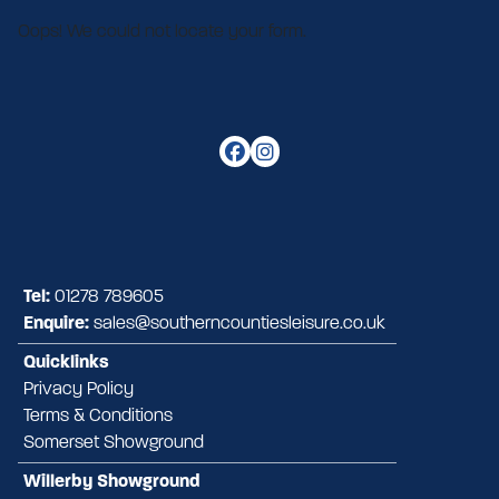
Oops! We could not locate your form.
Tel:
01278 789605
Enquire:
sales@southerncountiesleisure.co.uk
Quicklinks
Privacy Policy
Terms & Conditions
Somerset Showground
Willerby Showground