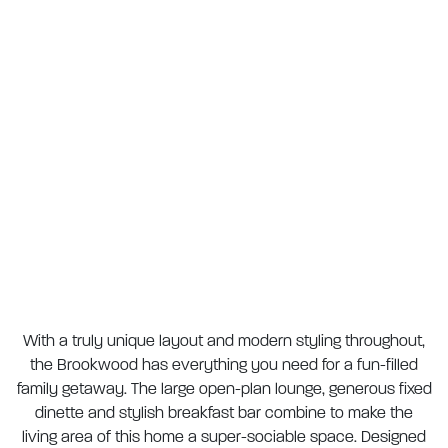
With a truly unique layout and modern styling throughout,
the Brookwood has everything you need for a fun-filled
family getaway. The large open-plan lounge, generous fixed
dinette and stylish breakfast bar combine to make the
living area of this home a super-sociable space. Designed