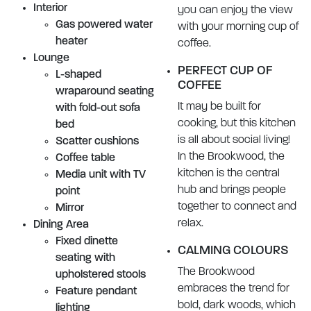
Interior
you can enjoy the view
Gas powered water
with your morning cup of
heater
coffee.
Lounge
PERFECT CUP OF
L-shaped
COFFEE
wraparound seating
It may be built for
with fold-out sofa
cooking, but this kitchen
bed
is all about social living!
Scatter cushions
In the Brookwood, the
Coffee table
kitchen is the central
Media unit with TV
hub and brings people
point
together to connect and
Mirror
relax.
Dining Area
Fixed dinette
CALMING COLOURS
seating with
The Brookwood
upholstered stools
embraces the trend for
Feature pendant
bold, dark woods, which
lighting