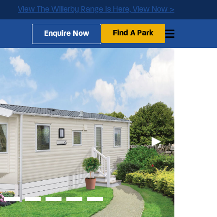
View The Willerby Range Is Here, View Now >
Find A Park
Enquire Now