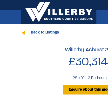
Back to Listings
Willerby Ashurst 
£30,314
28 x 10 - 2 Bedroom
Enquire about this mo