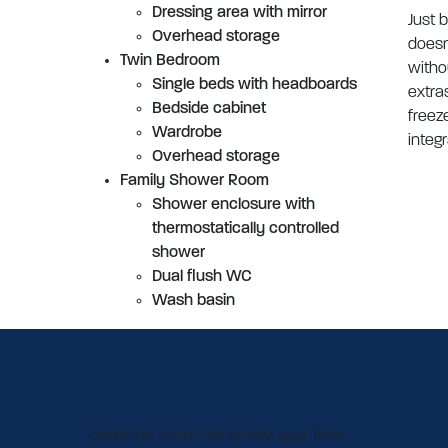
Dressing area with mirror
Just 
Overhead storage
doesn
Twin Bedroom
witho
Single beds with headboards
extra
Bedside cabinet
freez
Wardrobe
integ
Overhead storage
Family Shower Room
Shower enclosure with
thermostatically controlled
shower
Dual flush WC
Wash basin
Oops! We could not locate your form.