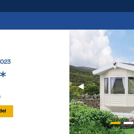
2023
*
s
del