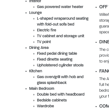
Interior
OFF
Gas powered water heater
Lounge
Wille
L-shaped wraparound seating
stora
with fold-out sofa bed
guara
Electric fire
space 
TV cabinet and storage unit
DIN
TV point
Dining Area
The c
Fixed pedal dining table
provi
Fixed dinette seating
to en
Upholstered cylinder stools
FAN
Kitchen
Gas oven/grill with hob and
The A
glass splashback
full 
Main Bedroom
bedro
Double bed with headboard
your f
Bedside cabinets
COM
Wardrobe