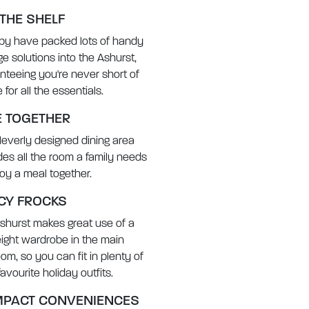
 THE SHELF
rby have packed lots of handy
ge solutions into the Ashurst,
nteeing you're never short of
for all the essentials.
E TOGETHER
leverly designed dining area
des all the room a family needs
joy a meal together.
CY FROCKS
shurst makes great use of a
height wardrobe in the main
om, so you can fit in plenty of
avourite holiday outfits.
PACT CONVENIENCES