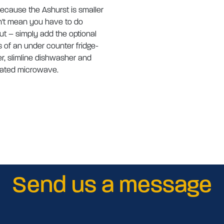
because the Ashurst is smaller
't mean you have to do
ut – simply add the optional
s of an under counter fridge-
er, slimline dishwasher and
rated microwave.
Send us a message