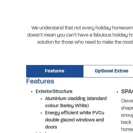
We understand that not every holiday homeowner
doesn’t mean you can’t have a fabulous holiday ho
solution for those who need to make the most 
Features
Optional Extras
Features
SPA
Exterior/Structure
Aluminium cladding (standard
Cleve
colour: Barley White)
shape
Energy efficient white PVCu
enoug
double glazed windows and
back 
doors
home