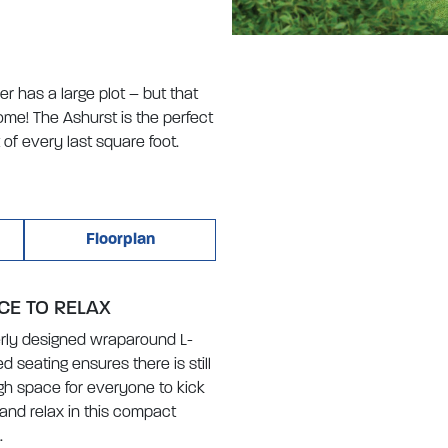
 has a large plot – but that
me! The Ashurst is the perfect
of every last square foot.
Floorplan
CE TO RELAX
rly designed wraparound L-
d seating ensures there is still
h space for everyone to kick
and relax in this compact
.