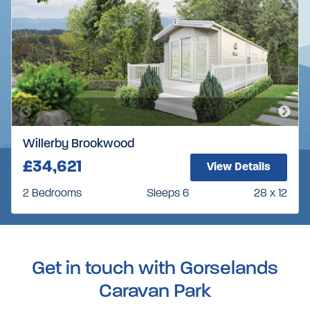
Willerby Brookwood
£34,621
View Details
2 Bedrooms
Sleeps 6
28 x 12
Get in touch with Gorselands
Caravan Park