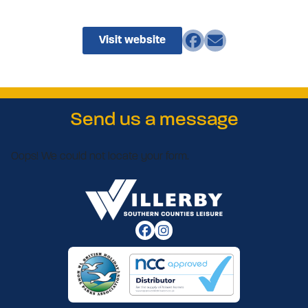
Visit website
Send us a message
Oops! We could not locate your form.