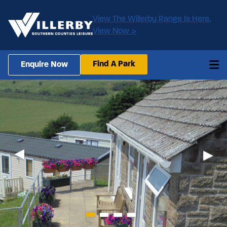
View The Willerby Range Is Here,
View Now >
Find A Park
Enquire Now