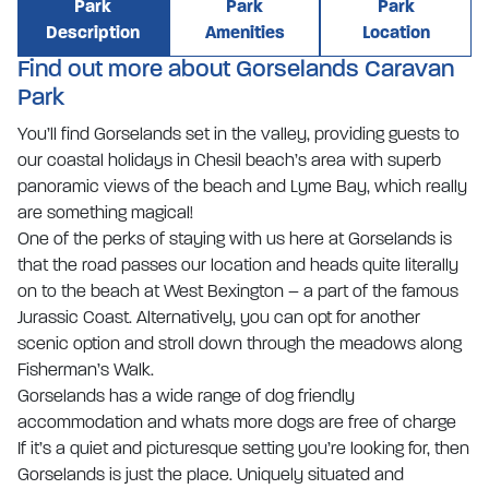
Park
Park
Park
Description
Amenities
Location
Find out more about Gorselands Caravan
Park
You’ll find Gorselands set in the valley, providing guests to
our coastal holidays in Chesil beach’s area with superb
panoramic views of the beach and Lyme Bay, which really
are something magical!
One of the perks of staying with us here at Gorselands is
that the road passes our location and heads quite literally
on to the beach at West Bexington – a part of the famous
Jurassic Coast. Alternatively, you can opt for another
scenic option and stroll down through the meadows along
Fisherman’s Walk.
Gorselands has a wide range of dog friendly
accommodation and whats more dogs are free of charge
If it’s a quiet and picturesque setting you’re looking for, then
Gorselands is just the place. Uniquely situated and