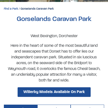
Find a Park
/ Gorselands Caravan Park
Gorselands Caravan Park
West Bexington, Dorchester
Here in the heart of some of the most beautiful land
and seascapes that Dorset has to offer lies our
independent caravan park. Situated in six luscious
acres, on the seaward side of the Bridport to
Weymouth road, it overlooks the famous Chesil beach,
an undeniably popular attraction for many a visitor,
both far and wide.
Willerby Models Available On Park