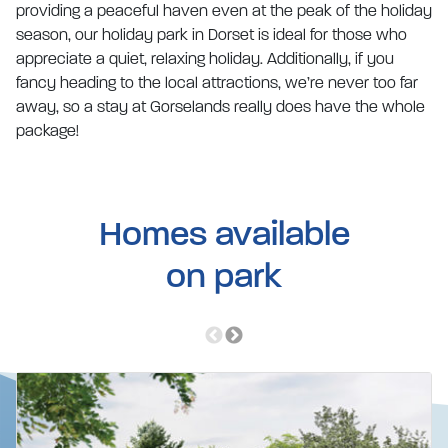
providing a peaceful haven even at the peak of the holiday
season, our holiday park in Dorset is ideal for those who
appreciate a quiet, relaxing holiday. Additionally, if you
fancy heading to the local attractions, we’re never too far
away, so a stay at Gorselands really does have the whole
package!
Homes available
on park